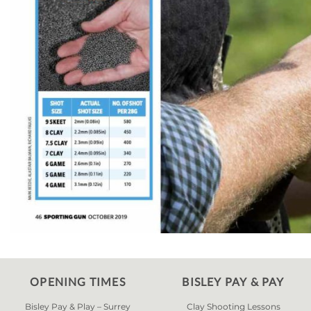
OPENING TIMES
BISLEY PAY & PAY
Bisley Pay & Play – Surrey
Clay Shooting Lessons