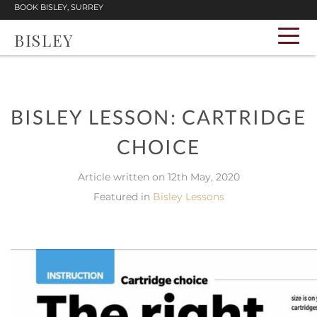
BOOK BISLEY, SURREY
BISLEY
BISLEY LESSON: CARTRIDGE
CHOICE
Article written on 12th May, 2020
Featured in
Bisley Lessons