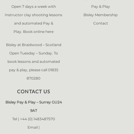
Open 7 days a week with
Pay & Play
Instructor clay shooting lessons
Bisley Membership
and automated Pay &
Contact
Play. Book online
here
Bisley at Braidwood – Scotland
Open Tuesday – Sunday. To
book lessons and automated
pay & play, please call 01835
870280
CONTACT US
Bisley Pay & Play – Surrey GU24
9AT
Tel |
+44 (0) 1483487570
Email |