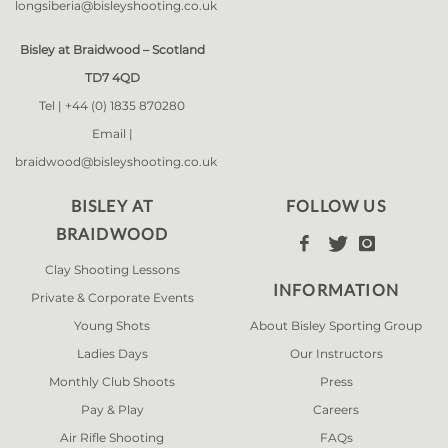
longsiberia@bisleyshooting.co.uk
Bisley at Braidwood – Scotland
TD7 4QD
Tel |
+44 (0) 1835 870280
Email |
braidwood@bisleyshooting.co.uk
BISLEY AT
FOLLOW US
BRAIDWOOD



Clay Shooting Lessons
INFORMATION
Private & Corporate Events
Young Shots
About Bisley Sporting Group
Ladies Days
Our Instructors
Monthly Club Shoots
Press
Pay & Play
Careers
Air Rifle Shooting
FAQs