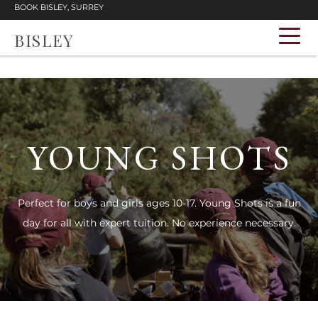
BOOK BISLEY, SURREY
BISLEY
YOUNG SHOTS
Perfect for boys and girls ages 10-17. Young Shots is a fun
day for all with expert tuition. No experience necessary.