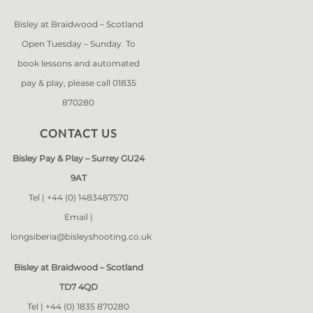
Bisley at Braidwood – Scotland
Open Tuesday – Sunday. To
book lessons and automated
pay & play, please call 01835
870280
CONTACT US
Bisley Pay & Play – Surrey GU24
9AT
Tel |
+44 (0) 1483487570
Email |
longsiberia@bisleyshooting.co.uk
Bisley at Braidwood – Scotland
TD7 4QD
Tel |
+44 (0) 1835 870280