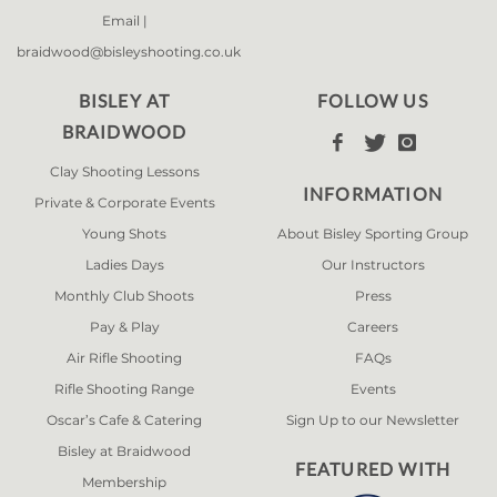
Email |
braidwood@bisleyshooting.co.uk
BISLEY AT
FOLLOW US
BRAIDWOOD



Clay Shooting Lessons
INFORMATION
Private & Corporate Events
Young Shots
About Bisley Sporting Group
Ladies Days
Our Instructors
Monthly Club Shoots
Press
Pay & Play
Careers
Air Rifle Shooting
FAQs
Rifle Shooting Range
Events
Oscar’s Cafe & Catering
Sign Up to our Newsletter
Bisley at Braidwood
FEATURED WITH
Membership