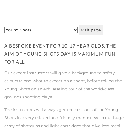
A BESPOKE EVENT FOR 10-17 YEAR OLDS, THE
AIM OF YOUNG SHOTS DAY IS MAXIMUM FUN
FOR ALL.
Our expert instructors will give a background to safety,
etiquette and what to expect on a shoot, before taking the
Young Shots on an exhilarating tour of the world-class
grounds shooting clays.
The instructors will always get the best out of the Young
Shots in a very relaxed and friendly manner. With our huge
array of shotguns and light cartridges that give less recoil,