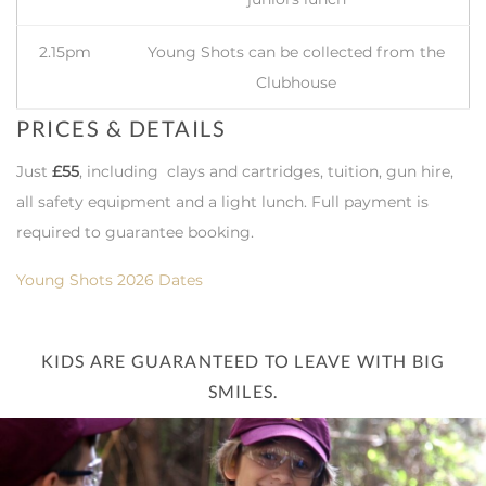
2.15pm
Young Shots can be collected from the
Clubhouse
PRICES & DETAILS
Just
£55
, including clays and cartridges, tuition, gun hire,
all safety equipment and a light lunch. Full payment is
required to guarantee booking.
Young Shots 2026 Dates
KIDS ARE GUARANTEED TO LEAVE WITH BIG
SMILES.