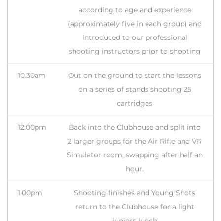
according to age and experience
(approximately five in each group) and
introduced to our professional
shooting instructors prior to shooting
10.30am
Out on the ground to start the lessons
on a series of stands shooting 25
cartridges
12.00pm
Back into the Clubhouse and split into
2 larger groups for the Air Rifle and VR
Simulator room, swapping after half an
hour.
1.00pm
Shooting finishes and Young Shots
return to the Clubhouse for a light
juniors lunch