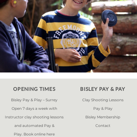
OPENING TIMES
BISLEY PAY & PAY
Bisley Pay & Play – Surrey
Clay Shooting Lessons
Open 7 days a week with
Pay & Play
Instructor clay shooting lessons
Bisley Membership
and automated Pay &
Contact
Play. Book online
here