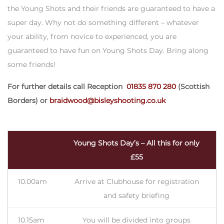
the Young Shots and their friends are guaranteed to have a
super day. Why not do something different – whatever
your ability, from novice to experienced, you are
guaranteed to have fun on Young Shots Day. Bring along
some friends!
For further details call Reception
01835 870 280
(Scottish
Borders) or
braidwood@bisleyshooting.co.uk
Young Shots Day’s – All this for only
£55
10.00am
Arrive at Clubhouse for registration
and safety briefing
10.15am
You will be divided into groups