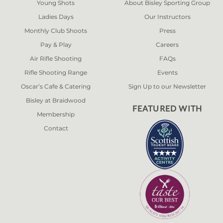
Young Shots
About Bisley Sporting Group
Ladies Days
Our Instructors
Monthly Club Shoots
Press
Pay & Play
Careers
Air Rifle Shooting
FAQs
Rifle Shooting Range
Events
Oscar’s Cafe & Catering
Sign Up to our Newsletter
Bisley at Braidwood
FEATURED WITH
Membership
Contact