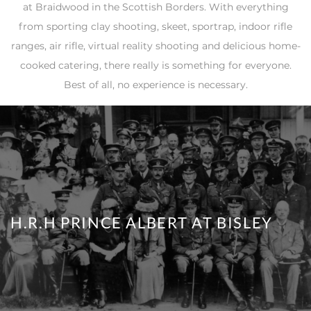
at Braidwood in the Scottish Borders. With everything
from sporting clay shooting, skeet, sportrap, indoor rifle
ranges, air rifle, virtual reality shooting and delicious home-
cooked catering, there really is something for everyone.
Best of all, no experience is necessary.
H.R.H PRINCE ALBERT AT BISLEY