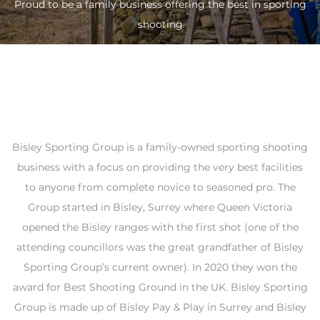
Proud to be a family business offering the best in sporting
shooting
Bisley Sporting Group is a family-owned sporting shooting
business with a focus on providing the very best facilities
to anyone from complete novice to seasoned pro. The
Group started in Bisley, Surrey where Queen Victoria
opened the Bisley ranges with the first shot (one of the
attending councillors was the great grandfather of Bisley
Sporting Group’s current owner). In 2020 they won the
award for Best Shooting Ground in the UK. Bisley Sporting
Group is made up of Bisley Pay & Play in Surrey and Bisley