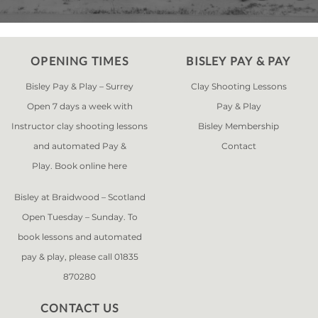
OPENING TIMES
BISLEY PAY & PAY
Bisley Pay & Play – Surrey
Clay Shooting Lessons
Open 7 days a week with
Pay & Play
Instructor clay shooting lessons
Bisley Membership
and automated Pay &
Contact
Play. Book online
here
Bisley at Braidwood – Scotland
Open Tuesday – Sunday. To
book lessons and automated
pay & play, please call 01835
870280
CONTACT US