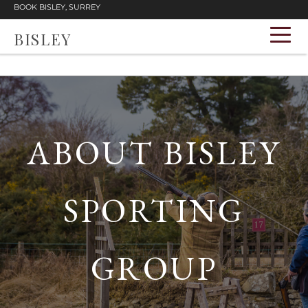
BOOK BISLEY, SURREY
BISLEY
ABOUT BISLEY
SPORTING
GROUP