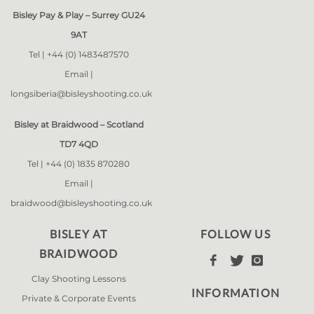
Bisley Pay & Play – Surrey GU24
9AT
Tel |
+44 (0) 1483487570
Email |
longsiberia@bisleyshooting.co.uk
Bisley at Braidwood – Scotland
TD7 4QD
Tel |
+44 (0) 1835 870280
Email |
braidwood@bisleyshooting.co.uk
BISLEY AT
FOLLOW US
BRAIDWOOD



Clay Shooting Lessons
INFORMATION
Private & Corporate Events