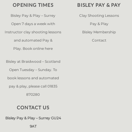
OPENING TIMES
BISLEY PAY & PAY
Bisley Pay & Play – Surrey
Clay Shooting Lessons
Open 7 days a week with
Pay & Play
Instructor clay shooting lessons
Bisley Membership
and automated Pay &
Contact
Play. Book online
here
Bisley at Braidwood – Scotland
Open Tuesday – Sunday. To
book lessons and automated
pay & play, please call 01835
870280
CONTACT US
Bisley Pay & Play – Surrey GU24
9AT