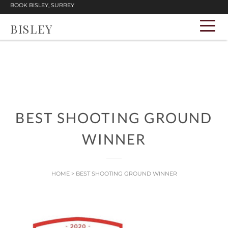
BOOK BISLEY, SURREY
BISLEY
BEST SHOOTING GROUND
WINNER
HOME
>
BEST SHOOTING GROUND WINNER