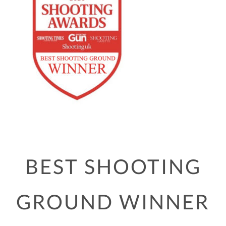
BEST SHOOTING
GROUND WINNER