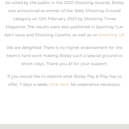
As voted by the public in the 2020 Shooting Awards, Bisley
was announced as winner of the ‘Best Shooting Ground’
category on 12th February 2020 by Shooting Times
Magazine. The results were also published in Sporting Gun
April issue and Shooting Gazette, as well as on
Shooting UK
We are delighted. There is no higher endorsement for the
team’s hard work making Bisley such a special ground to
shoot clays. Thank you all for your support.
If you would like to explore what Bisley Pay & Play has to
offer, 7 days a week,
click here
. No experience necessary.