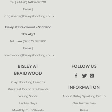
Tel |
+44 (0) 1483487570
Email |
longsiberia@bisleyshooting.co.uk
Bisley at Braidwood – Scotland
TD7 4QD
Tel |
+44 (0) 1835 870280
Email |
braidwood@bisleyshooting.co.uk
BISLEY AT
FOLLOW US
BRAIDWOOD



Clay Shooting Lessons
INFORMATION
Private & Corporate Events
Young Shots
About Bisley Sporting Group
Ladies Days
Our Instructors
Monthly Club Shoots
Press