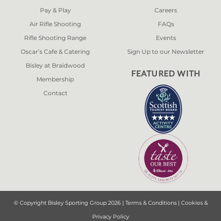
Pay & Play
Careers
Air Rifle Shooting
FAQs
Rifle Shooting Range
Events
Oscar’s Cafe & Catering
Sign Up to our Newsletter
Bisley at Braidwood
FEATURED WITH
Membership
Contact
© Copyright Bisley Sporting Group 2026 |
Terms & Conditions
|
Cookies &
Privacy Policy