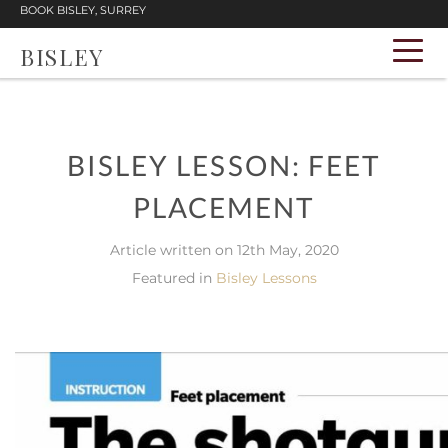
BOOK BISLEY, SURREY
BISLEY
BISLEY LESSON: FEET
PLACEMENT
Article written on 12th May, 2020
Featured in
Bisley Lessons