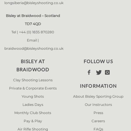
longsiberia@bisleyshooting.co.uk
Bisley at Braidwood – Scotland
TD7 4QD
Tel |
+44 (0) 1835 870280
Email |
braidwood@bisleyshooting.co.uk
BISLEY AT
FOLLOW US
BRAIDWOOD



Clay Shooting Lessons
INFORMATION
Private & Corporate Events
Young Shots
About Bisley Sporting Group
Ladies Days
Our Instructors
Monthly Club Shoots
Press
Pay & Play
Careers
Air Rifle Shooting
FAQs