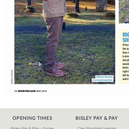
OPENING TIMES
BISLEY PAY & PAY
Bisley Pay & Play – Surrey
Clay Shooting Lessons