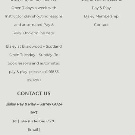
Open 7 days a week with
Pay & Play
Instructor clay shooting lessons
Bisley Membership
and automated Pay &
Contact
Play. Book online
here
Bisley at Braidwood – Scotland
Open Tuesday – Sunday. To
book lessons and automated
pay & play, please call 01835
870280
CONTACT US
Bisley Pay & Play – Surrey GU24
9AT
Tel |
+44 (0) 1483487570
Email |