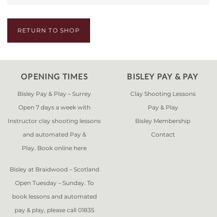
RETURN TO SHOP
OPENING TIMES
BISLEY PAY & PAY
Bisley Pay & Play – Surrey
Clay Shooting Lessons
Open 7 days a week with
Pay & Play
Instructor clay shooting lessons
Bisley Membership
and automated Pay &
Contact
Play. Book online
here
Bisley at Braidwood – Scotland
Open Tuesday – Sunday. To
book lessons and automated
pay & play, please call 01835