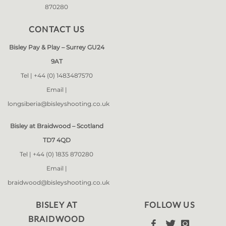
870280
CONTACT US
Bisley Pay & Play – Surrey GU24
9AT
Tel |
+44 (0) 1483487570
Email |
longsiberia@bisleyshooting.co.uk
Bisley at Braidwood – Scotland
TD7 4QD
Tel |
+44 (0) 1835 870280
Email |
braidwood@bisleyshooting.co.uk
BISLEY AT
FOLLOW US
BRAIDWOOD


