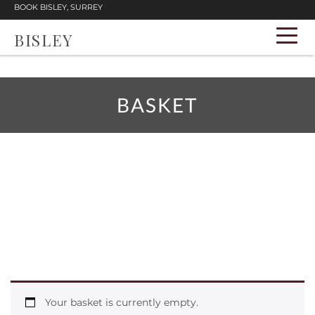
BOOK BISLEY, SURREY
BISLEY
BASKET
Your basket is currently empty.