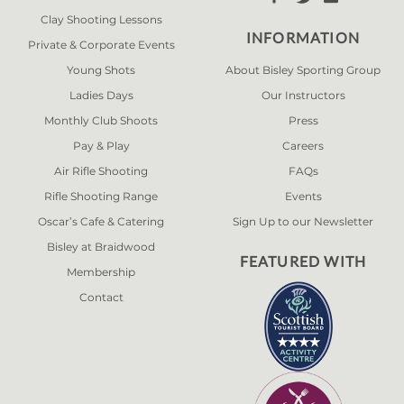
Clay Shooting Lessons
INFORMATION
Private & Corporate Events
Young Shots
About Bisley Sporting Group
Ladies Days
Our Instructors
Monthly Club Shoots
Press
Pay & Play
Careers
Air Rifle Shooting
FAQs
Rifle Shooting Range
Events
Oscar’s Cafe & Catering
Sign Up to our Newsletter
Bisley at Braidwood
FEATURED WITH
Membership
Contact