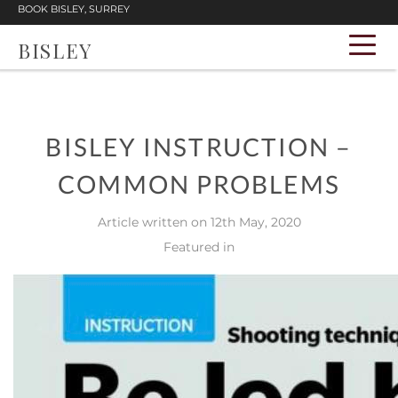
BOOK BISLEY, SURREY
BISLEY
BISLEY INSTRUCTION –
COMMON PROBLEMS
Article written on 12th May, 2020
Featured in