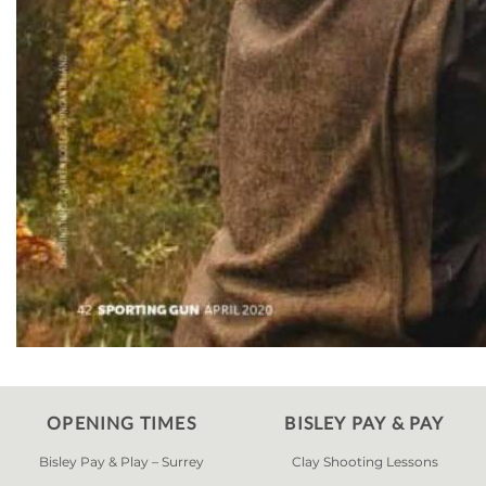
OPENING TIMES
BISLEY PAY & PAY
Bisley Pay & Play – Surrey
Clay Shooting Lessons