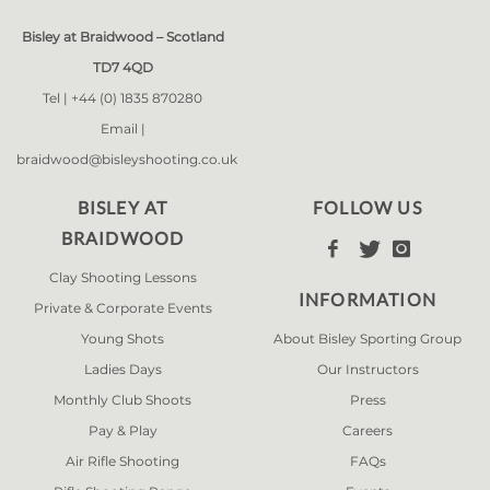
Bisley at Braidwood – Scotland
TD7 4QD
Tel |
+44 (0) 1835 870280
Email |
braidwood@bisleyshooting.co.uk
BISLEY AT
FOLLOW US
BRAIDWOOD



Clay Shooting Lessons
INFORMATION
Private & Corporate Events
Young Shots
About Bisley Sporting Group
Ladies Days
Our Instructors
Monthly Club Shoots
Press
Pay & Play
Careers
Air Rifle Shooting
FAQs