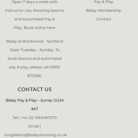
Open 7 days a week with
Pay & Play
Instructor clay shooting lessons
Bisley Membership
and automated Pay &
Contact
Play. Book online
here
Bisley at Braidwood – Scotland
Open Tuesday – Sunday. To
book lessons and automated
pay & play, please call 01835
870280
CONTACT US
Bisley Pay & Play – Surrey GU24
9AT
Tel |
+44 (0) 1483487570
Email |
longsiberia@bisleyshooting.co.uk