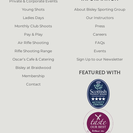
Private & Corporate Events
Young Shots
About Bisley Sporting Group
Ladies Days
Our Instructors
Monthly Club Shoots
Press
Pay & Play
Careers
Air Rifle Shooting
FAQs
Rifle Shooting Range
Events
Oscar’s Cafe & Catering
Sign Up to our Newsletter
Bisley at Braidwood
FEATURED WITH
Membership
Contact