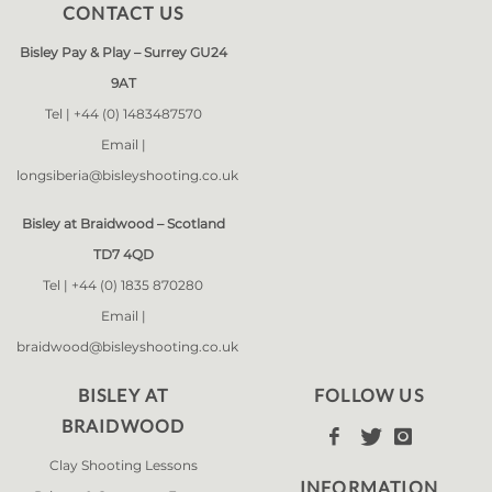
CONTACT US
Bisley Pay & Play – Surrey GU24
9AT
Tel |
+44 (0) 1483487570
Email |
longsiberia@bisleyshooting.co.uk
Bisley at Braidwood – Scotland
TD7 4QD
Tel |
+44 (0) 1835 870280
Email |
braidwood@bisleyshooting.co.uk
BISLEY AT
FOLLOW US
BRAIDWOOD



Clay Shooting Lessons
INFORMATION