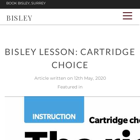
BOOK BISLEY, SURREY
BISLEY
BISLEY LESSON: CARTRIDGE
CHOICE
Article written on 12th May, 2020
Featured in