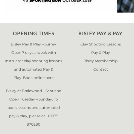
OPENING TIMES
BISLEY PAY & PAY
Bisley Pay & Play – Surrey
Clay Shooting Lessons
Open 7 days a week with
Pay & Play
Instructor clay shooting lessons
Bisley Membership
and automated Pay &
Contact
Play. Book online
here
Bisley at Braidwood – Scotland
Open Tuesday – Sunday. To
book lessons and automated
pay & play, please call 01835
870280