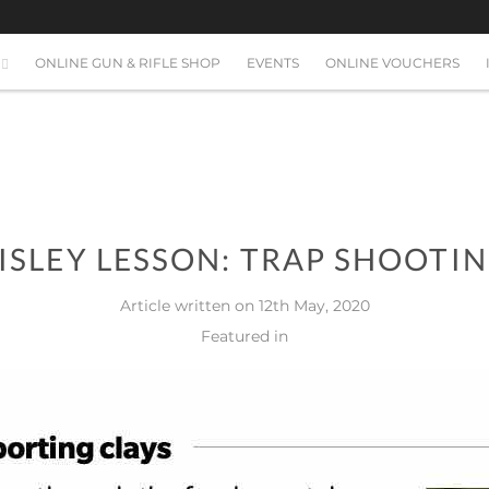
ONLINE GUN & RIFLE SHOP
EVENTS
ONLINE VOUCHERS
ISLEY LESSON: TRAP SHOOTI
Article written on 12th May, 2020
Featured in