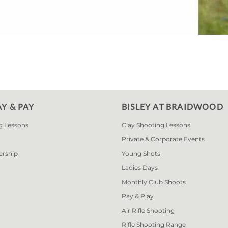
AY & PAY
BISLEY AT BRAIDWOOD
g Lessons
Clay Shooting Lessons
Private & Corporate Events
ership
Young Shots
Ladies Days
Monthly Club Shoots
Pay & Play
Air Rifle Shooting
Rifle Shooting Range