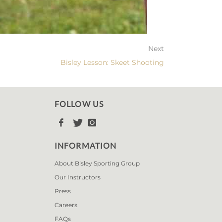
Next
Bisley Lesson: Skeet Shooting
FOLLOW US



INFORMATION
About Bisley Sporting Group
Our Instructors
Press
Careers
FAQs