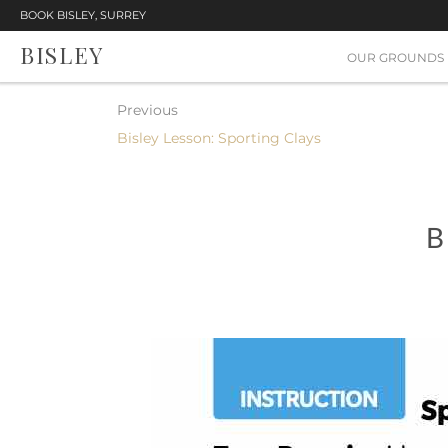
BOOK BISLEY, SURREY
BISLEY
OUR GROUNDS
Previous
Bisley Lesson: Sporting Clays
B