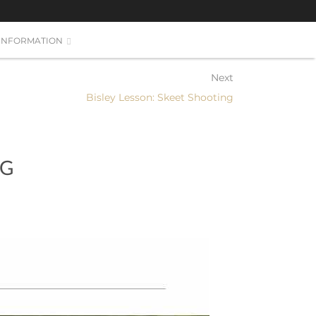
INFORMATION
Next
Bisley Lesson: Skeet Shooting
NG