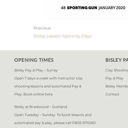
Previous
Bisley Lesson: Sporting Clays
OPENING TIMES
BISLEY P
Bisley Pay & Play – Surrey
Clay Shootin
Open 7 days a week with Instructor clay
Pay & Play
shooting lessons and automated Pay &
Bisley Memb
Play. Book online
here
Contact
Bisley at Braidwood – Scotland
Open Tuesday – Sunday. To book lessons and
automated pay & play, please call 01835 870280