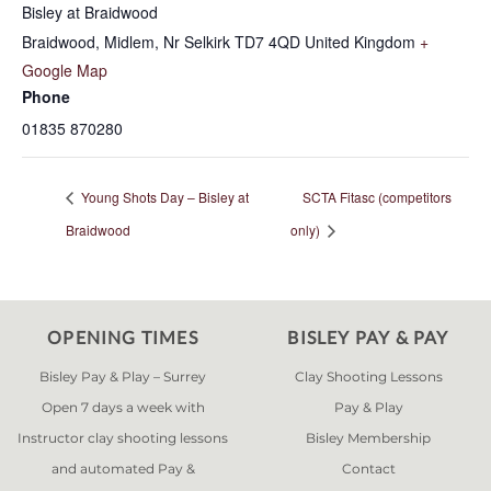
Bisley at Braidwood
Braidwood, Midlem, Nr Selkirk
TD7 4QD
United Kingdom
+
Google Map
Phone
01835 870280
Young Shots Day – Bisley at
SCTA Fitasc (competitors
Braidwood
only)
OPENING TIMES
BISLEY PAY & PAY
Bisley Pay & Play – Surrey
Clay Shooting Lessons
Open 7 days a week with
Pay & Play
Instructor clay shooting lessons
Bisley Membership
and automated Pay &
Contact