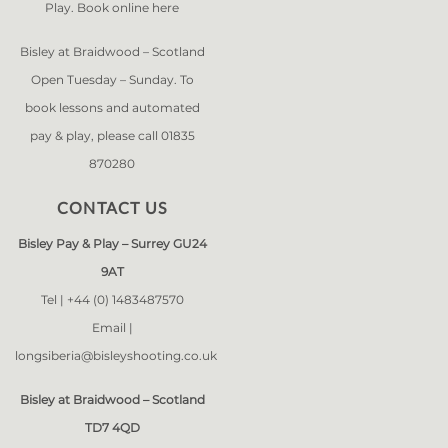
Play. Book online
here
Bisley at Braidwood – Scotland
Open Tuesday – Sunday. To
book lessons and automated
pay & play, please call 01835
870280
CONTACT US
Bisley Pay & Play – Surrey GU24
9AT
Tel |
+44 (0) 1483487570
Email |
longsiberia@bisleyshooting.co.uk
Bisley at Braidwood – Scotland
TD7 4QD