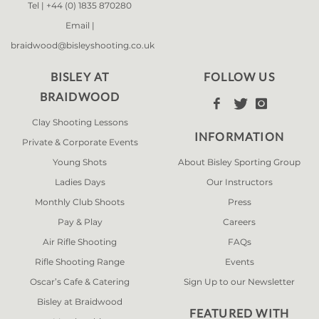
Tel |
+44 (0) 1835 870280
Email |
braidwood@bisleyshooting.co.uk
BISLEY AT
FOLLOW US
BRAIDWOOD



Clay Shooting Lessons
INFORMATION
Private & Corporate Events
Young Shots
About Bisley Sporting Group
Ladies Days
Our Instructors
Monthly Club Shoots
Press
Pay & Play
Careers
Air Rifle Shooting
FAQs
Rifle Shooting Range
Events
Oscar’s Cafe & Catering
Sign Up to our Newsletter
Bisley at Braidwood
FEATURED WITH