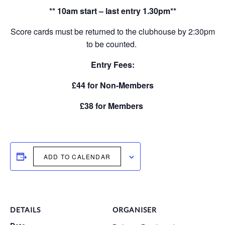
** 10am start – last entry 1.30pm**
Score cards must be returned to the clubhouse by 2:30pm
to be counted.
Entry Fees:
£44 for Non-Members
£38 for Members
ADD TO CALENDAR
DETAILS
ORGANISER