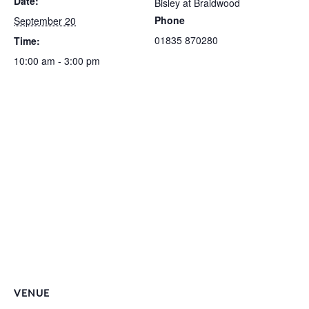
Date:
Bisley at Braidwood
Phone
September 20
01835 870280
Time:
10:00 am - 3:00 pm
VENUE