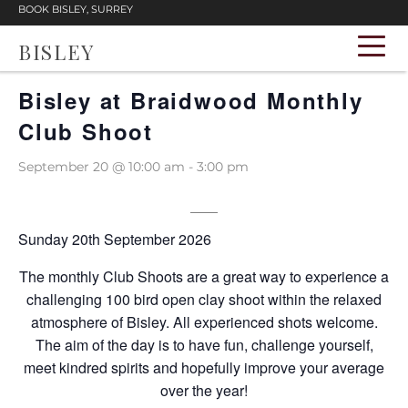
BOOK BISLEY, SURREY
BISLEY
« All Events
Bisley at Braidwood Monthly
Club Shoot
September 20 @ 10:00 am
-
3:00 pm
Sunday 20th September 2026
The monthly Club Shoots are a great way to experience a
challenging 100 bird open clay shoot within the relaxed
atmosphere of Bisley. All experienced shots welcome.
The aim of the day is to have fun, challenge yourself,
meet kindred spirits and hopefully improve your average
over the year!