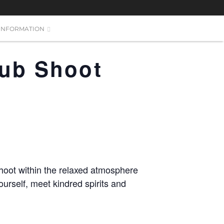
INFORMATION
lub Shoot
hoot within the relaxed atmosphere
urself, meet kindred spirits and