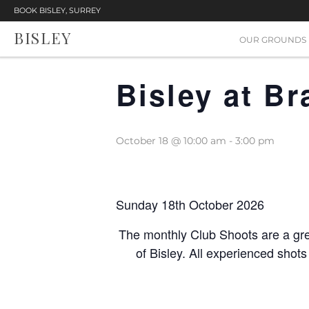
BOOK BISLEY, SURREY
BISLEY
« All Events
OUR GROUNDS
Bisley at B
October 18 @ 10:00 am
-
3:00 pm
Sunday 18th October 2026
The monthly Club Shoots are a gre
of Bisley. All experienced shot