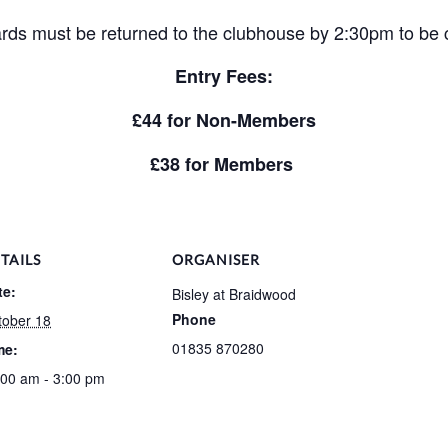
rds must be returned to the clubhouse by 2:30pm to be
Entry Fees:
£44 for Non-Members
£38 for Members
TAILS
ORGANISER
te:
Bisley at Braidwood
Phone
tober 18
01835 870280
me:
:00 am - 3:00 pm