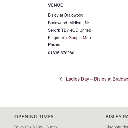
VENUE
Bisley at Braidwood
Braidwood, Midlem, Nr
Selkirk
TD7 4QD
United
Kingdom
+ Google Map
Phone
01835 870280
Ladies Day – Bisley at Braid
OPENING TIMES
BISLEY P
Bisley Pay & Play – Surrey
Clay Shootin