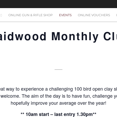
ONLINE GUN & RIFLE SHOP
EVENTS
ONLINE VOUCHERS
raidwood Monthly C
at way to experience a challenging 100 bird open clay s
s welcome. The aim of the day is to have fun, challenge yo
hopefully improve your average over the year!
** 10am start – last entry 1.30pm**