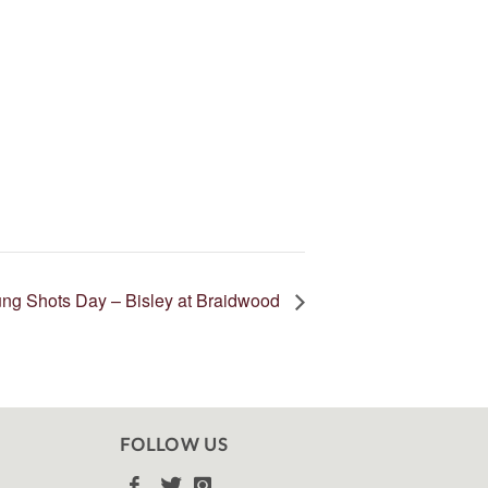
ng Shots Day – Bisley at Braidwood
FOLLOW US


