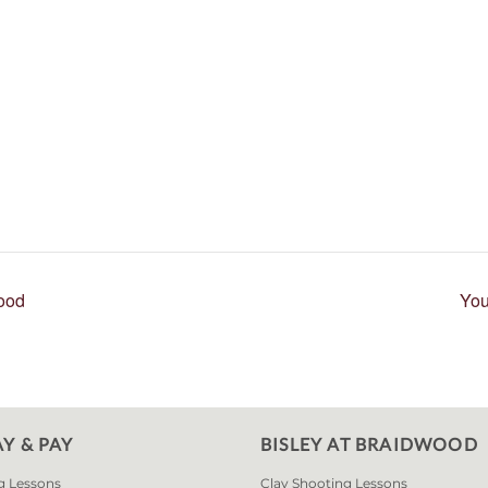
wood
You
AY & PAY
BISLEY AT BRAIDWOOD
g Lessons
Clay Shooting Lessons