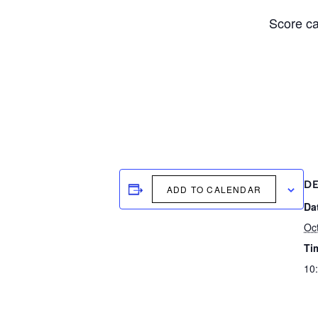
Score ca
DE
ADD TO CALENDAR
Da
Oc
Ti
10