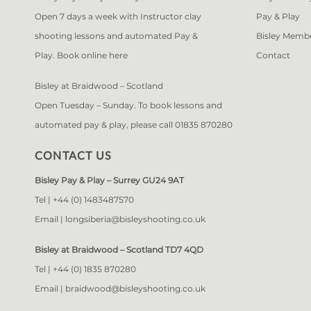
Open 7 days a week with Instructor clay
Pay & Play
shooting lessons and automated Pay &
Bisley Memb
Play. Book online
here
Contact
Bisley at Braidwood – Scotland
Open Tuesday – Sunday. To book lessons and
automated pay & play, please call 01835 870280
CONTACT US
Bisley Pay & Play – Surrey GU24 9AT
Tel |
+44 (0) 1483487570
Email |
longsiberia@bisleyshooting.co.uk
Bisley at Braidwood – Scotland TD7 4QD
Tel |
+44 (0) 1835 870280
Email |
braidwood@bisleyshooting.co.uk