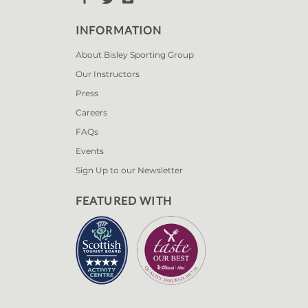
INFORMATION
About Bisley Sporting Group
Our Instructors
Press
Careers
FAQs
Events
Sign Up to our Newsletter
FEATURED WITH