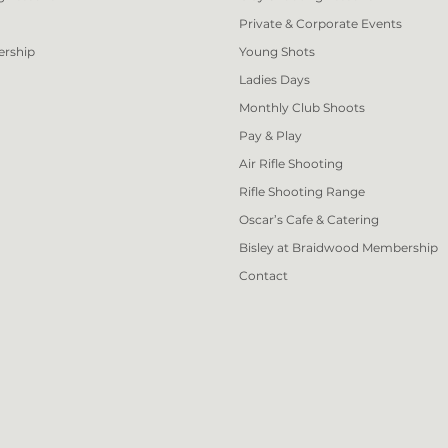
Private & Corporate Events
ership
Young Shots
Ladies Days
Monthly Club Shoots
Pay & Play
Air Rifle Shooting
Rifle Shooting Range
Oscar’s Cafe & Catering
Bisley at Braidwood Membership
Contact