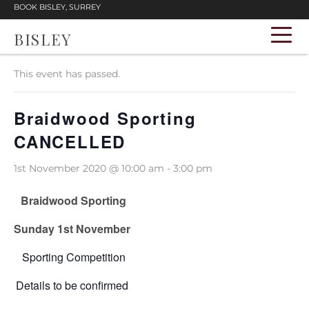
BOOK BISLEY, SURREY
BISLEY
« All Events
This event has passed.
Braidwood Sporting
CANCELLED
1st November 2020 @ 10:00 am
-
3:00 pm
Braidwood Sporting
Sunday 1st November
Sporting Competition
Details to be confirmed