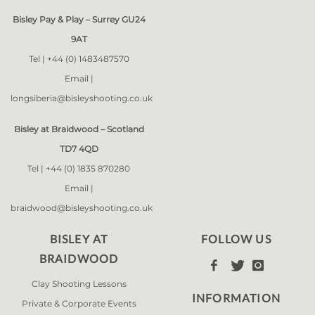
Bisley Pay & Play – Surrey GU24
9AT
Tel |
+44 (0) 1483487570
Email |
longsiberia@bisleyshooting.co.uk
Bisley at Braidwood – Scotland
TD7 4QD
Tel |
+44 (0) 1835 870280
Email |
braidwood@bisleyshooting.co.uk
BISLEY AT
FOLLOW US
BRAIDWOOD



Clay Shooting Lessons
INFORMATION
Private & Corporate Events