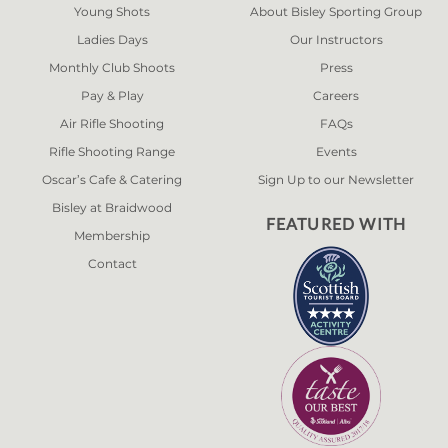
Young Shots
About Bisley Sporting Group
Ladies Days
Our Instructors
Monthly Club Shoots
Press
Pay & Play
Careers
Air Rifle Shooting
FAQs
Rifle Shooting Range
Events
Oscar’s Cafe & Catering
Sign Up to our Newsletter
Bisley at Braidwood
FEATURED WITH
Membership
Contact