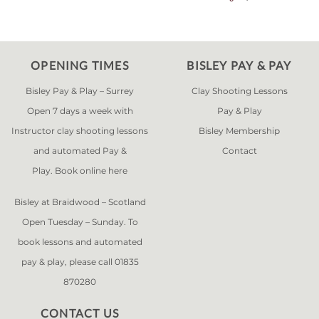
OPENING TIMES
BISLEY PAY & PAY
Bisley Pay & Play – Surrey
Clay Shooting Lessons
Open 7 days a week with
Pay & Play
Instructor clay shooting lessons
Bisley Membership
and automated Pay &
Contact
Play. Book online
here
Bisley at Braidwood – Scotland
Open Tuesday – Sunday. To
book lessons and automated
pay & play, please call 01835
870280
CONTACT US