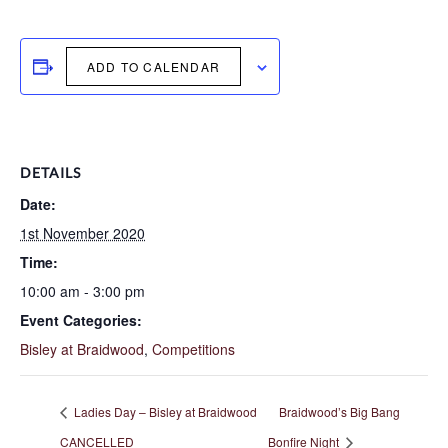
ADD TO CALENDAR
DETAILS
Date:
1st November 2020
Time:
10:00 am - 3:00 pm
Event Categories:
Bisley at Braidwood
,
Competitions
Ladies Day – Bisley at Braidwood
Braidwood’s Big Bang
CANCELLED
Bonfire Night