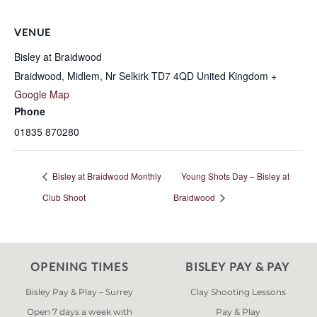
VENUE
Bisley at Braidwood
Braidwood, Midlem, Nr Selkirk
TD7 4QD
United Kingdom
+
Google Map
Phone
01835 870280
Bisley at Braidwood Monthly
Young Shots Day – Bisley at
Club Shoot
Braidwood
OPENING TIMES
BISLEY PAY & PAY
Bisley Pay & Play – Surrey
Clay Shooting Lessons
Open 7 days a week with
Pay & Play