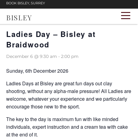
BOOK BISLEY, SURREY
BISLEY
« All Events
Ladies Day – Bisley at
Braidwood
December 6 @ 9:30 am
-
2:00 pm
Sunday, 6th December 2026
Ladies Days at Bisley are great fun days out clay
shooting, without any alpha-male pressure! All Ladies are
welcome, whatever your experience and we particularly
encourage those new to the sport.
The key to the day is maximum fun with like minded
individuals, expert instruction and a cream tea with cake
at the end of it.