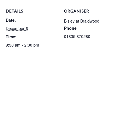
DETAILS
ORGANISER
Date:
Bisley at Braidwood
Phone
December 6
01835 870280
Time:
9:30 am - 2:00 pm