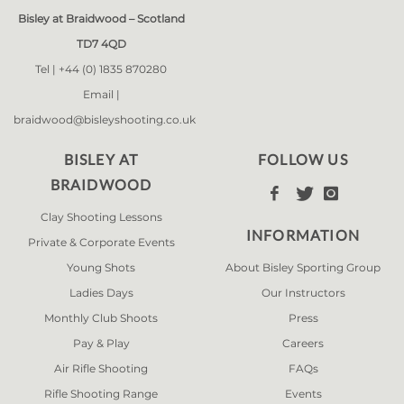
Bisley at Braidwood – Scotland
TD7 4QD
Tel |
+44 (0) 1835 870280
Email |
braidwood@bisleyshooting.co.uk
BISLEY AT
FOLLOW US
BRAIDWOOD



Clay Shooting Lessons
INFORMATION
Private & Corporate Events
Young Shots
About Bisley Sporting Group
Ladies Days
Our Instructors
Monthly Club Shoots
Press
Pay & Play
Careers
Air Rifle Shooting
FAQs
Rifle Shooting Range
Events