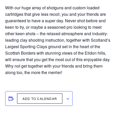
With our huge array of shotguns and custom loaded
cartridges that give less recoil, you and your friends are
guaranteed to have a super day. Never shot before and
keen to try, or maybe a seasoned pro looking to meet
other keen shots – the relaxed atmosphere and industry-
leading clay shooting instruction, together with Scotland’s
Largest Sporting Clays ground set in the heart of the
Scottish Borders with stunning views of the Eildon hills,
will ensure that you get the most out of this enjoyable day.
Why not get together with your friends and bring them
along too, the more the merrier!
ADD TO CALENDAR