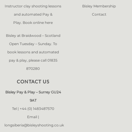
Instructor clay shooting lessons
Bisley Membership
and automated Pay &
Contact
Play. Book online
here
Bisley at Braidwood – Scotland
Open Tuesday – Sunday. To
book lessons and automated
pay & play, please call 01835
870280
CONTACT US
Bisley Pay & Play – Surrey GU24
9AT
Tel |
+44 (0) 1483487570
Email |
longsiberia@bisleyshooting.co.uk