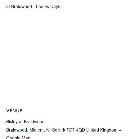
at Braidwood - Ladies Days
VENUE
Bisley at Braidwood
Braidwood, Midlem, Nr Selkirk
TD7 4QD
United Kingdom
+
Google Map