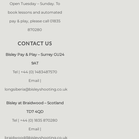
Open Tuesday – Sunday. To
book lessons and automated
pay & play, please call 01835
870280
CONTACT US
Bisley Pay & Play – Surrey GU24
9AT
Tel |
+44 (0) 1483487570
Email |
longsiberia@bisleyshooting.co.uk
Bisley at Braidwood – Scotland
TD7 4QD
Tel |
+44 (0) 1835 870280
Email |
braidwood@bisleyshooting.co.uk