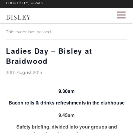
BOOK BISLEY, SURREY
BISLEY
« All Events
This event has passed.
Ladies Day – Bisley at
Braidwood
30th August 2014
9.30am
Bacon rolls & drinks refreshments in the clubhouse
9.45am
Safety briefing, divided into your groups and