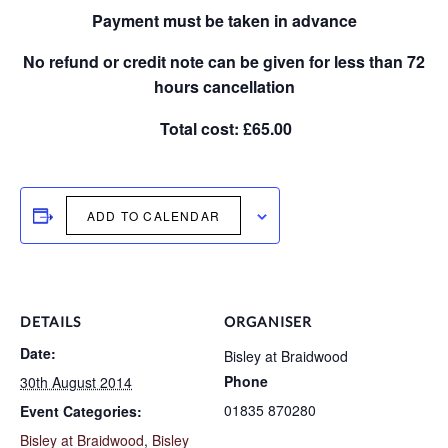
Payment must be taken in advance
No refund or credit note can be given for less than 72
hours cancellation
Total cost: £65.00
ADD TO CALENDAR
DETAILS
ORGANISER
Date:
Bisley at Braidwood
Phone
30th August 2014
01835 870280
Event Categories:
Bisley at Braidwood
,
Bisley