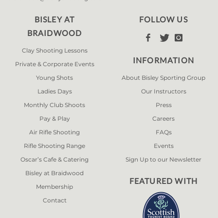
BISLEY AT
FOLLOW US
BRAIDWOOD



Clay Shooting Lessons
INFORMATION
Private & Corporate Events
Young Shots
About Bisley Sporting Group
Ladies Days
Our Instructors
Monthly Club Shoots
Press
Pay & Play
Careers
Air Rifle Shooting
FAQs
Rifle Shooting Range
Events
Oscar’s Cafe & Catering
Sign Up to our Newsletter
Bisley at Braidwood
FEATURED WITH
Membership
Contact