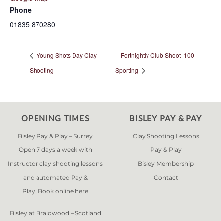
Phone
01835 870280
Young Shots Day Clay
Fortnightly Club Shoot- 100
Shooting
Sporting
OPENING TIMES
BISLEY PAY & PAY
Bisley Pay & Play – Surrey
Clay Shooting Lessons
Open 7 days a week with
Pay & Play
Instructor clay shooting lessons
Bisley Membership
and automated Pay &
Contact
Play. Book online
here
Bisley at Braidwood – Scotland