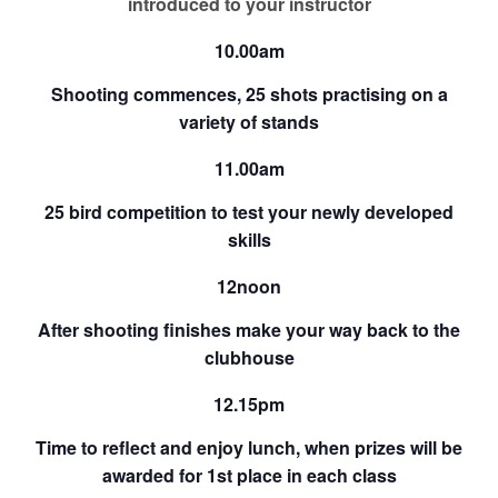
introduced to your instructor
10.00am
Shooting commences, 25 shots practising on a
variety of stands
11.00am
25 bird competition to test your newly developed
skills
12noon
After shooting finishes make your way back to the
clubhouse
12.15pm
Time to reflect and enjoy lunch, when prizes will be
awarded for 1st place in each class