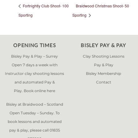
Fortnightly Club Shoot- 100
Braidwood Christmas Shoot- 50
Sporting
Sporting
OPENING TIMES
BISLEY PAY & PAY
Bisley Pay & Play – Surrey
Clay Shooting Lessons
Open 7 days a week with
Pay & Play
Instructor clay shooting lessons
Bisley Membership
and automated Pay &
Contact
Play. Book online
here
Bisley at Braidwood – Scotland
Open Tuesday – Sunday. To
book lessons and automated
pay & play, please call 01835