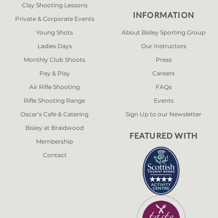
Clay Shooting Lessons
INFORMATION
Private & Corporate Events
Young Shots
About Bisley Sporting Group
Ladies Days
Our Instructors
Monthly Club Shoots
Press
Pay & Play
Careers
Air Rifle Shooting
FAQs
Rifle Shooting Range
Events
Oscar’s Cafe & Catering
Sign Up to our Newsletter
Bisley at Braidwood
FEATURED WITH
Membership
Contact