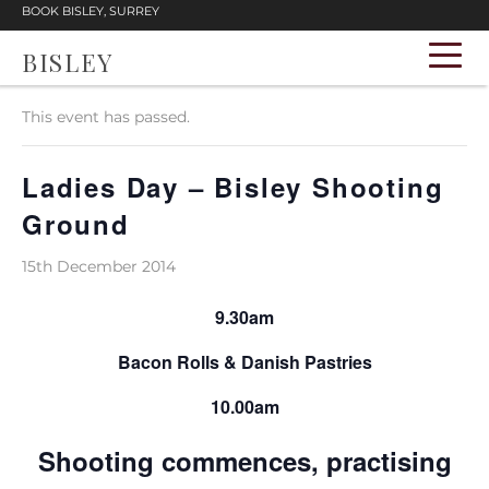
BOOK BISLEY, SURREY
BISLEY
« All Events
This event has passed.
Ladies Day – Bisley Shooting
Ground
15th December 2014
9.30am
Bacon Rolls & Danish Pastries
10.00am
Shooting commences, practising