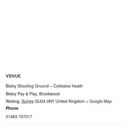
VENUE
Bisley Shooting Ground – Cottesloe Heath
Bisley Pay & Play, Brookwood
Woking
,
Surrey
GU24 0NY
United Kingdom
+ Google Map
Phone
01483 797017