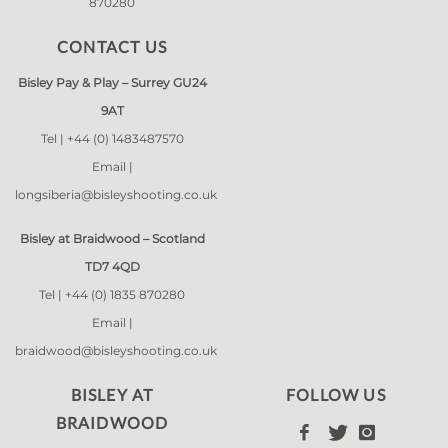
870280
CONTACT US
Bisley Pay & Play – Surrey GU24
9AT
Tel |
+44 (0) 1483487570
Email |
longsiberia@bisleyshooting.co.uk
Bisley at Braidwood – Scotland
TD7 4QD
Tel |
+44 (0) 1835 870280
Email |
braidwood@bisleyshooting.co.uk
BISLEY AT
FOLLOW US
BRAIDWOOD


