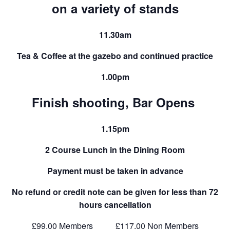
on a variety of stands
11.30am
Tea & Coffee at the gazebo and continued practice
1.00pm
Finish shooting, Bar Opens
1.15pm
2 Course Lunch in the Dining Room
Payment must be taken in advance
No refund or credit note can be given for less than 72
hours cancellation
£99.00 Members £117.00 Non Members