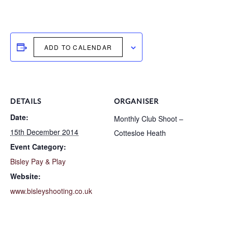
ADD TO CALENDAR
DETAILS
ORGANISER
Date:
Monthly Club Shoot –
15th December 2014
Cottesloe Heath
Event Category:
Bisley Pay & Play
Website:
www.bisleyshooting.co.uk