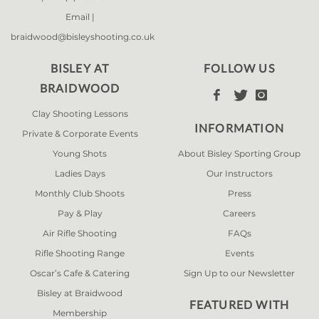
Email |
braidwood@bisleyshooting.co.uk
BISLEY AT
FOLLOW US
BRAIDWOOD



Clay Shooting Lessons
INFORMATION
Private & Corporate Events
Young Shots
About Bisley Sporting Group
Ladies Days
Our Instructors
Monthly Club Shoots
Press
Pay & Play
Careers
Air Rifle Shooting
FAQs
Rifle Shooting Range
Events
Oscar’s Cafe & Catering
Sign Up to our Newsletter
Bisley at Braidwood
FEATURED WITH
Membership