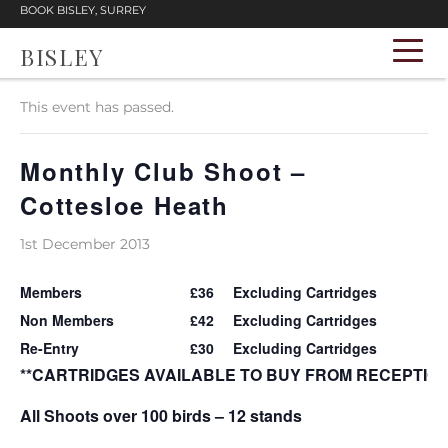
BOOK BISLEY, SURREY
BISLEY
« All Events
This event has passed.
Monthly Club Shoot –
Cottesloe Heath
1st December 2013
Members
£36
Excluding Cartridges
Non Members
£42
Excluding Cartridges
Re-Entry
£30
Excluding Cartridges
**CARTRIDGES AVAILABLE TO BUY FROM RECEPTION
All Shoots over 100 birds – 12 stands