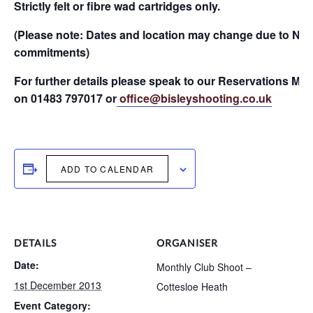
Strictly felt or fibre wad cartridges only.
(Please note: Dates and location may change due to NR
commitments)
For further details please speak to our Reservations Ma
on 01483 797017 or
office@bisleyshooting.co.uk
ADD TO CALENDAR
DETAILS
ORGANISER
Date:
Monthly Club Shoot –
1st December 2013
Cottesloe Heath
Event Category: