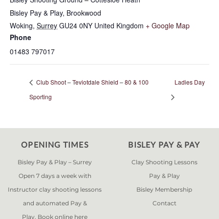
Bisley Pay & Play, Brookwood
Woking
,
Surrey
GU24 0NY
United Kingdom
+ Google Map
Phone
01483 797017
Club Shoot – Teviotdale Shield – 80 & 100
Ladies Day
Sporting
OPENING TIMES
BISLEY PAY & PAY
Bisley Pay & Play – Surrey
Clay Shooting Lessons
Open 7 days a week with
Pay & Play
Instructor clay shooting lessons
Bisley Membership
and automated Pay &
Contact
Play. Book online
here