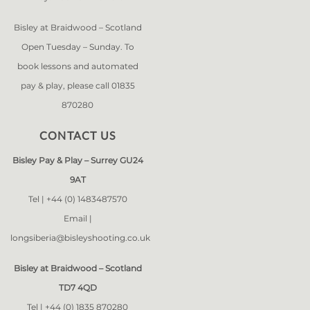
Bisley at Braidwood – Scotland
Open Tuesday – Sunday. To
book lessons and automated
pay & play, please call 01835
870280
CONTACT US
Bisley Pay & Play – Surrey GU24
9AT
Tel |
+44 (0) 1483487570
Email |
longsiberia@bisleyshooting.co.uk
Bisley at Braidwood – Scotland
TD7 4QD
Tel |
+44 (0) 1835 870280