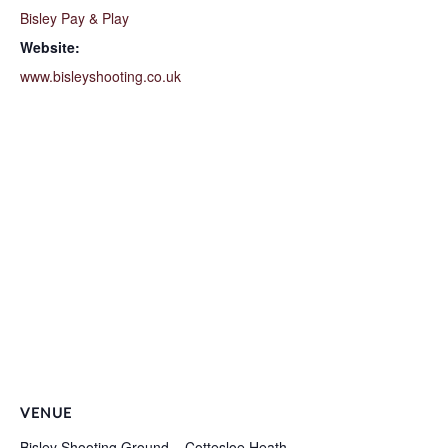
Bisley Pay & Play
Website:
www.bisleyshooting.co.uk
VENUE
Bisley Shooting Ground – Cottesloe Heath