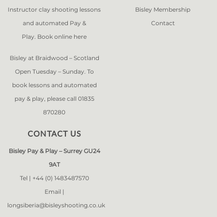
Instructor clay shooting lessons
Bisley Membership
and automated Pay &
Contact
Play. Book online
here
Bisley at Braidwood – Scotland
Open Tuesday – Sunday. To
book lessons and automated
pay & play, please call 01835
870280
CONTACT US
Bisley Pay & Play – Surrey GU24
9AT
Tel |
+44 (0) 1483487570
Email |
longsiberia@bisleyshooting.co.uk