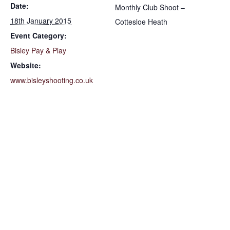
Date:
Monthly Club Shoot –
18th January 2015
Cottesloe Heath
Event Category:
Bisley Pay & Play
Website:
www.bisleyshooting.co.uk