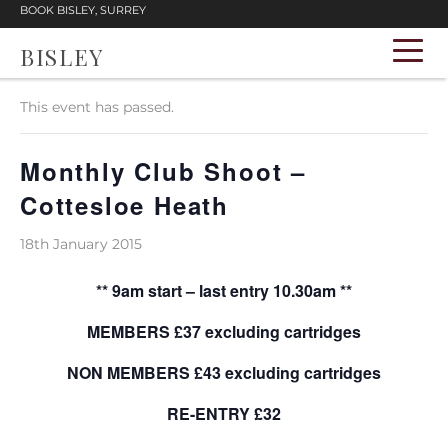
BOOK BISLEY, SURREY
BISLEY
« All Events
This event has passed.
Monthly Club Shoot –
Cottesloe Heath
18th January 2015
** 9am start – last entry 10.30am **
MEMBERS £37 excluding cartridges
NON MEMBERS £43 excluding cartridges
RE-ENTRY £32