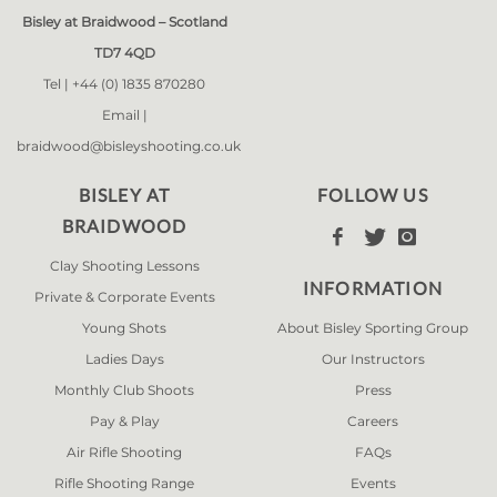
Bisley at Braidwood – Scotland
TD7 4QD
Tel |
+44 (0) 1835 870280
Email |
braidwood@bisleyshooting.co.uk
BISLEY AT
FOLLOW US
BRAIDWOOD



Clay Shooting Lessons
INFORMATION
Private & Corporate Events
Young Shots
About Bisley Sporting Group
Ladies Days
Our Instructors
Monthly Club Shoots
Press
Pay & Play
Careers
Air Rifle Shooting
FAQs
Rifle Shooting Range
Events