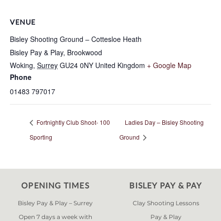
VENUE
Bisley Shooting Ground – Cottesloe Heath
Bisley Pay & Play, Brookwood
Woking
,
Surrey
GU24 0NY
United Kingdom
+ Google Map
Phone
01483 797017
Fortnightly Club Shoot- 100
Ladies Day – Bisley Shooting
Sporting
Ground
OPENING TIMES
BISLEY PAY & PAY
Bisley Pay & Play – Surrey
Clay Shooting Lessons
Open 7 days a week with
Pay & Play