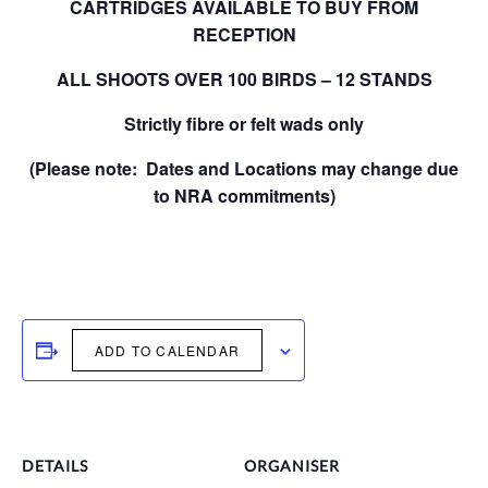
CARTRIDGES AVAILABLE TO BUY FROM
RECEPTION
ALL SHOOTS OVER 100 BIRDS – 12 STANDS
Strictly fibre or felt wads only
(Please note: Dates and Locations may change due
to NRA commitments)
ADD TO CALENDAR
DETAILS
ORGANISER