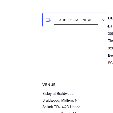
DE
ADD TO CALENDAR
Da
30t
Ti
9:
Ev
SC
VENUE
Bisley at Braidwood
Braidwood, Midlem, Nr
Selkirk
TD7 4QD
United