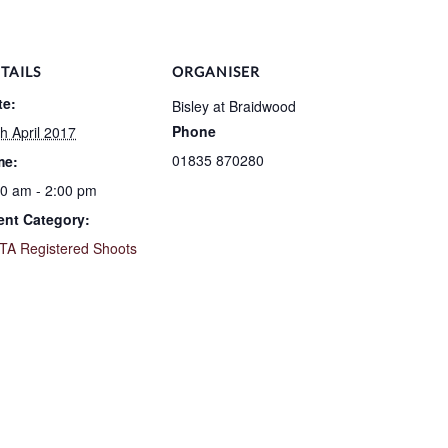
TAILS
ORGANISER
te:
Bisley at Braidwood
Phone
h April 2017
01835 870280
me:
30 am - 2:00 pm
ent Category:
TA Registered Shoots