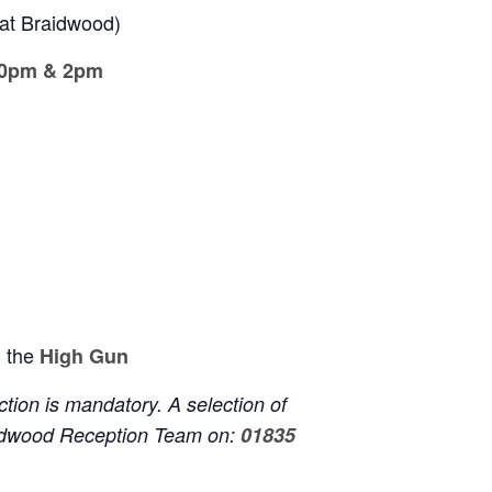
at Braidwood)
30pm &
2pm
 the
High Gun
ion is mandatory. A selection of
aidwood Reception Team on:
01835