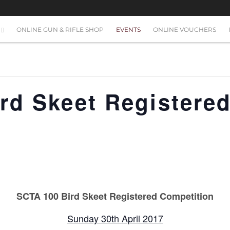
ONLINE GUN & RIFLE SHOP
EVENTS
ONLINE VOUCHERS
rd Skeet Registere
n
SCTA 100 Bird Skeet Registered Competition
Sunday 30th April 2017