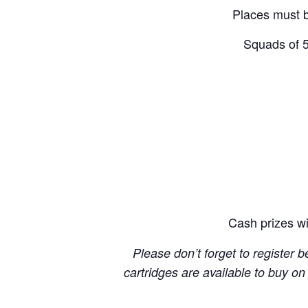
Places must 
Squads of 5
Cash prizes wi
Please don’t forget to register 
cartridges are available to buy o