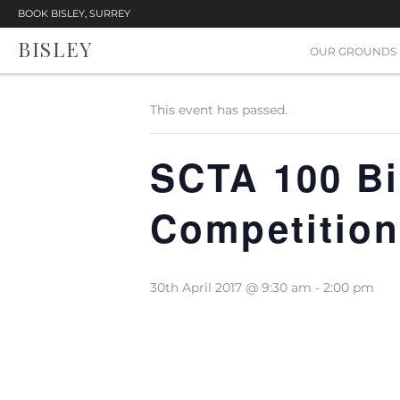
BOOK BISLEY, SURREY
BISLEY
« All Events
OUR GROUNDS
This event has passed.
SCTA 100 Bi
Competitio
30th April 2017 @ 9:30 am
-
2:00 pm