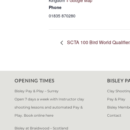
Kingdom
+ Google Map
Phone
01835 870280
SCTA 100 Bird World Qualifie
OPENING TIMES
BISLEY P
Bisley Pay & Play – Surrey
Clay Shootin
Open 7 days a week with Instructor clay
Pay & Play
shooting lessons and automated Pay &
Bisley Memb
Play. Book online
here
Contact
Bisley at Braidwood – Scotland