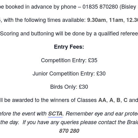
be booked in advance by phone – 01835 870280 (Bisley 
, with the following times available:
,
,
9.30am
11am
12.
Scoring and buttoning will be done by a qualified referee
Entry Fees:
Competition Entry: £35
Junior Competition Entry: £30
Birds Only: £30
ll be awarded to the winners of Classes
,
,
,
and
AA
A
B
C
before the event with
SCTA
. Remember eye and ear protect
n the day. If you have any queries please
contact the Br
870 280