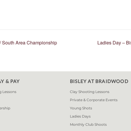
r/ South Area Championship
Ladies Day – B
AY & PAY
BISLEY AT BRAIDWOOD
g Lessons
Clay Shooting Lessons
Private & Corporate Events
ership
Young Shots
Ladies Days
Monthly Club Shoots