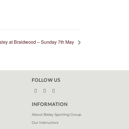
isley at Braidwood – Sunday 7th May
FOLLOW US



INFORMATION
About Bisley Sporting Group
Our Instructors