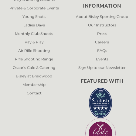
INFORMATION
Private & Corporate Events
Young Shots
About Bisley Sporting Group
Ladies Days
Our Instructors
Monthly Club Shoots
Press
Pay & Play
Careers
Air Rifle Shooting
FAQs
Rifle Shooting Range
Events
Oscar’s Cafe & Catering
Sign Up to our Newsletter
Bisley at Braidwood
FEATURED WITH
Membership
Contact