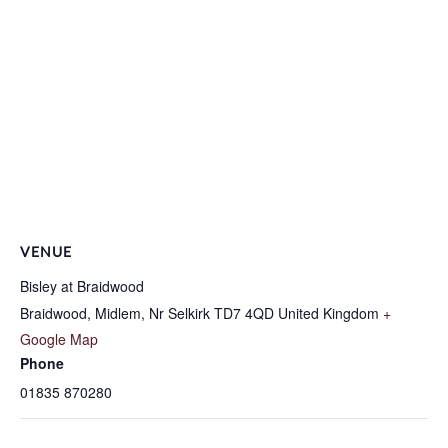
VENUE
Bisley at Braidwood
Braidwood, Midlem, Nr Selkirk
TD7 4QD
United Kingdom
+
Google Map
Phone
01835 870280