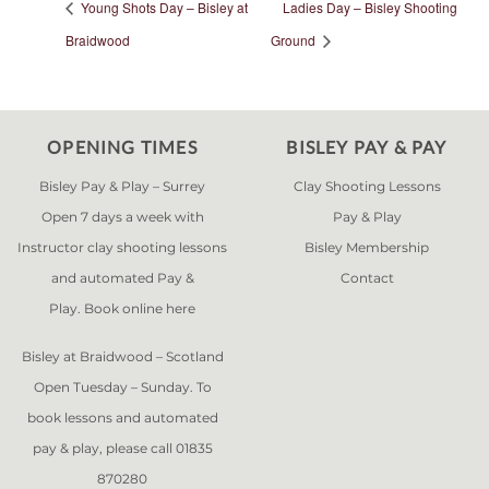
Young Shots Day – Bisley at
Ladies Day – Bisley Shooting
Braidwood
Ground
OPENING TIMES
BISLEY PAY & PAY
Bisley Pay & Play – Surrey
Clay Shooting Lessons
Open 7 days a week with
Pay & Play
Instructor clay shooting lessons
Bisley Membership
and automated Pay &
Contact
Play. Book online
here
Bisley at Braidwood – Scotland
Open Tuesday – Sunday. To
book lessons and automated
pay & play, please call 01835
870280