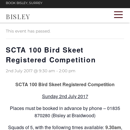
BOOK BISLEY, SURREY
BISLEY
« All Events
This event has passed.
SCTA 100 Bird Skeet
Registered Competition
2nd July 2017 @ 9:30 am
-
2:00 pm
SCTA 100 Bird Skeet Registered Competition
Sunday 2nd July 2017
Places must be booked in advance by phone – 01835
870280 (Bisley at Braidwood)
Squads of 5, with the following times available:
9.30am
,