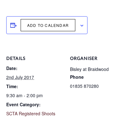
ADD TO CALENDAR
DETAILS
ORGANISER
Date:
Bisley at Braidwood
Phone
2nd July 2017
01835 870280
Time:
9:30 am - 2:00 pm
Event Category:
SCTA Registered Shoots