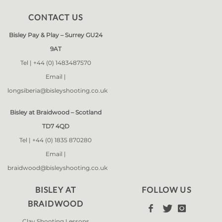
CONTACT US
Bisley Pay & Play – Surrey GU24
9AT
Tel |
+44 (0) 1483487570
Email |
longsiberia@bisleyshooting.co.uk
Bisley at Braidwood – Scotland
TD7 4QD
Tel |
+44 (0) 1835 870280
Email |
braidwood@bisleyshooting.co.uk
BISLEY AT
FOLLOW US
BRAIDWOOD



Clay Shooting Lessons