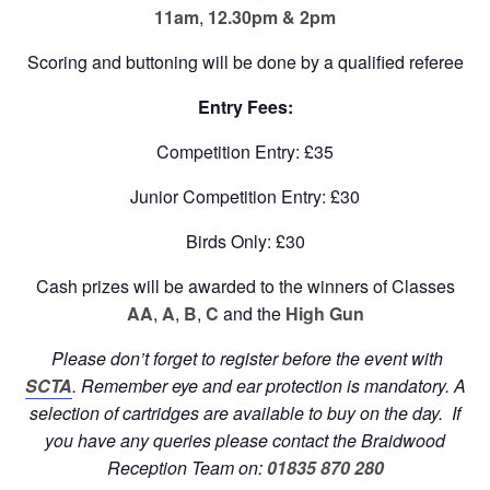
11am
,
12.30pm &
2pm
Scoring and buttoning will be done by a qualified referee
Entry Fees:
Competition Entry: £35
Junior Competition Entry: £30
Birds Only: £30
Cash prizes will be awarded to the winners of Classes
AA
,
A
,
B
,
C
and the
High Gun
Please don’t forget to register before the event with
SCTA
. Remember eye and ear protection is mandatory. A
selection of cartridges are available to buy on the day. If
you have any queries please
contact the Braidwood
Reception Team on:
01835 870 280