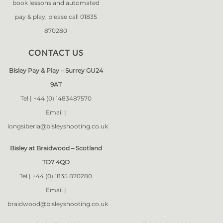
book lessons and automated
pay & play, please call 01835
870280
CONTACT US
Bisley Pay & Play – Surrey GU24
9AT
Tel |
+44 (0) 1483487570
Email |
longsiberia@bisleyshooting.co.uk
Bisley at Braidwood – Scotland
TD7 4QD
Tel |
+44 (0) 1835 870280
Email |
braidwood@bisleyshooting.co.uk