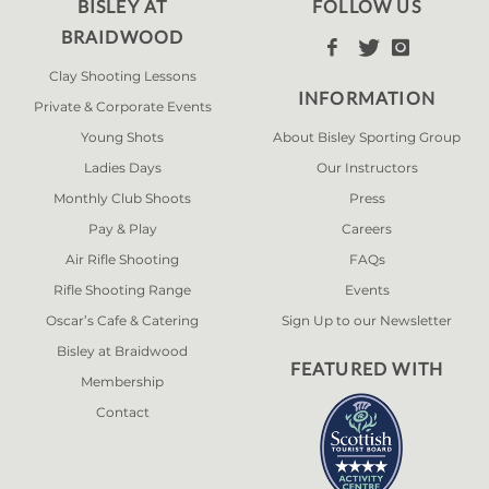
BISLEY AT
FOLLOW US
BRAIDWOOD



Clay Shooting Lessons
INFORMATION
Private & Corporate Events
Young Shots
About Bisley Sporting Group
Ladies Days
Our Instructors
Monthly Club Shoots
Press
Pay & Play
Careers
Air Rifle Shooting
FAQs
Rifle Shooting Range
Events
Oscar’s Cafe & Catering
Sign Up to our Newsletter
Bisley at Braidwood
FEATURED WITH
Membership
Contact