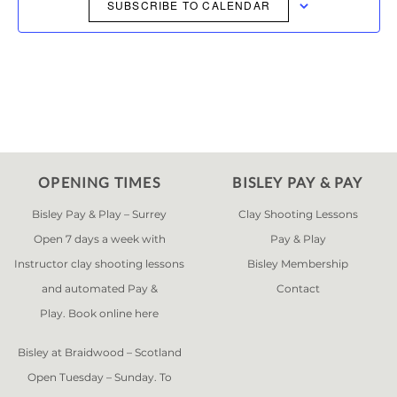
NAVIGAT
SUBSCRIBE TO CALENDAR
OPENING TIMES
BISLEY PAY & PAY
Bisley Pay & Play – Surrey
Clay Shooting Lessons
Open 7 days a week with
Pay & Play
Instructor clay shooting lessons
Bisley Membership
and automated Pay &
Contact
Play. Book online
here
Bisley at Braidwood – Scotland
Open Tuesday – Sunday. To