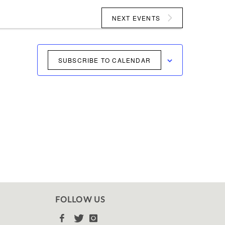
NEXT
EVENTS
SUBSCRIBE TO CALENDAR
FOLLOW US


