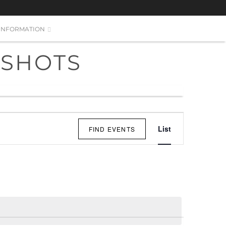
INFORMATION
 SHOTS
EVENT
List
FIND EVENTS
VIEWS
NAVIGATI