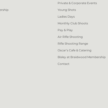
Private & Corporate Events
ership
Young Shots
Ladies Days
Monthly Club Shoots
Pay & Play
Air Rifle Shooting
Rifle Shooting Range
Oscar’s Cafe & Catering
Bisley at Braidwood Membership
Contact