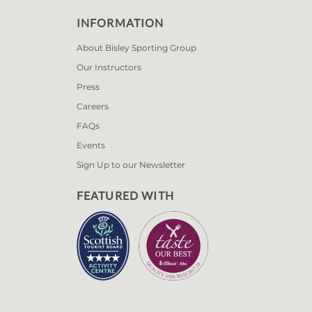
INFORMATION
About Bisley Sporting Group
Our Instructors
Press
Careers
FAQs
Events
Sign Up to our Newsletter
FEATURED WITH