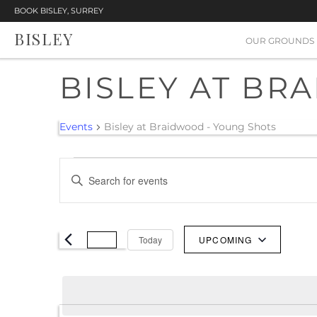
BOOK BISLEY, SURREY
BISLEY
OUR GROUNDS
BISLEY AT BR
Events
Bisley at Braidwood - Young Shots
EVENTS
EVENTS
Enter
SEARCH
Keyword.
Search
AND
for
Today
UPCOMING
VIEWS
Events
Select
NAVIGATION
by
date.
Keyword.