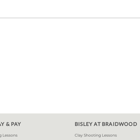
AY & PAY
BISLEY AT BRAIDWOOD
g Lessons
Clay Shooting Lessons