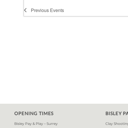
Previous
Events
OPENING TIMES
BISLEY P
Bisley Pay & Play – Surrey
Clay Shootin