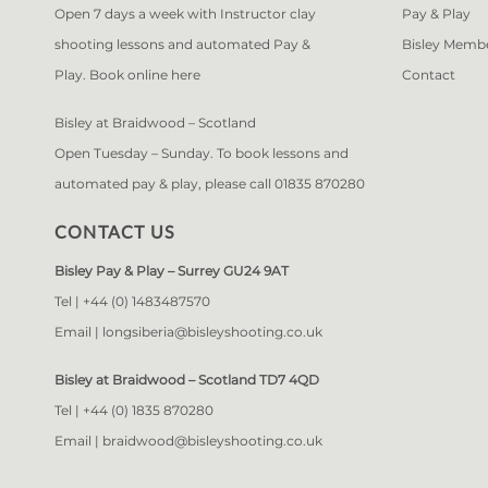
Open 7 days a week with Instructor clay
Pay & Play
shooting lessons and automated Pay &
Bisley Memb
Play. Book online
here
Contact
Bisley at Braidwood – Scotland
Open Tuesday – Sunday. To book lessons and
automated pay & play, please call 01835 870280
CONTACT US
Bisley Pay & Play – Surrey GU24 9AT
Tel |
+44 (0) 1483487570
Email |
longsiberia@bisleyshooting.co.uk
Bisley at Braidwood – Scotland TD7 4QD
Tel |
+44 (0) 1835 870280
Email |
braidwood@bisleyshooting.co.uk