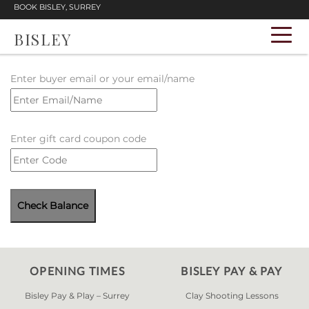
BOOK BISLEY, SURREY
BISLEY
Enter buyer email or your email/name
Enter gift card coupon code
OPENING TIMES
BISLEY PAY & PAY
Bisley Pay & Play – Surrey
Clay Shooting Lessons