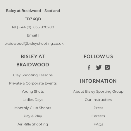
Bisley at Braidwood – Scotland
TD7 4QD
Tel |
+44 (0) 1835 870280
Email |
braidwood@bisleyshooting.co.uk
BISLEY AT
FOLLOW US
BRAIDWOOD



Clay Shooting Lessons
INFORMATION
Private & Corporate Events
Young Shots
About Bisley Sporting Group
Ladies Days
Our Instructors
Monthly Club Shoots
Press
Pay & Play
Careers
Air Rifle Shooting
FAQs