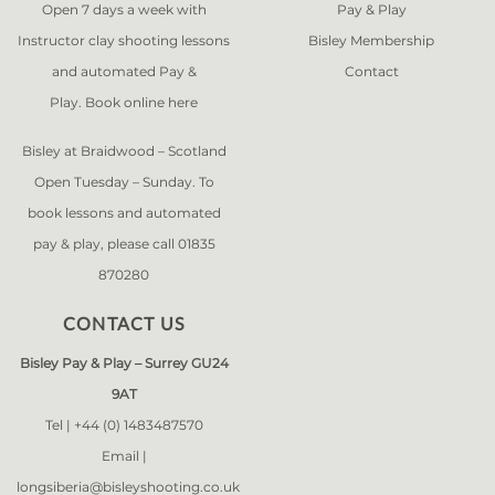
Open 7 days a week with
Pay & Play
Instructor clay shooting lessons
Bisley Membership
and automated Pay &
Contact
Play. Book online
here
Bisley at Braidwood – Scotland
Open Tuesday – Sunday. To
book lessons and automated
pay & play, please call 01835
870280
CONTACT US
Bisley Pay & Play – Surrey GU24
9AT
Tel |
+44 (0) 1483487570
Email |
longsiberia@bisleyshooting.co.uk