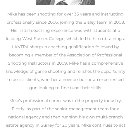
Mike has been shooting for over 35 years and instructing
professionally since 2006, joining the Bisley team in 2008.
His initial coaching experience was with students at a
leading West Sussex College, which led to him obtaining a
LANTRA shotgun coaching qualification followed by
becoming a member of the Association of Professional
Shooting Instructors in 2009. Mike has a comprehensive
knowledge of game shooting and relishes the opportunity
to assist clients, whether a novice shot or an experienced
gun looking to fine tune their skills.
Mike’s professional career was in the property industry.
Firstly, as part of the senior management team for a
national agency and then running his own multi-branch
estate agency in Surrey for 20 years. Mike continues to act