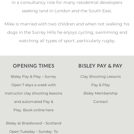
in a consultancy role for many residential developers
seeking land in London and the South East.
Mike is married with two children and when not walking his
dogs in the Surrey Hills he enjoys cycling, swimming and
watching all types of sport, particularly rugby.
OPENING TIMES
BISLEY PAY & PAY
Bisley Pay & Play – Surrey
Clay Shooting Lessons
Open 7 days a week with
Pay & Play
Instructor clay shooting lessons
Bisley Membership
and automated Pay &
Contact
Play. Book online
here
Bisley at Braidwood – Scotland
Open Tuesday – Sunday. To