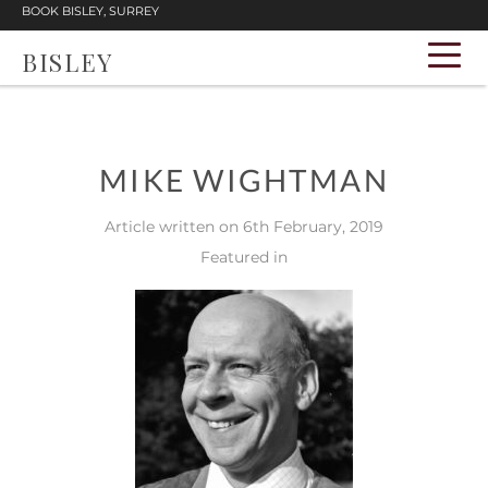
BOOK BISLEY, SURREY
BISLEY
MIKE WIGHTMAN
Article written on 6th February, 2019
Featured in