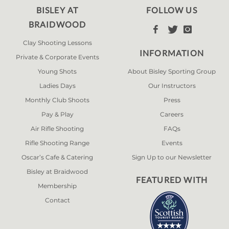
BISLEY AT
FOLLOW US
BRAIDWOOD



Clay Shooting Lessons
INFORMATION
Private & Corporate Events
Young Shots
About Bisley Sporting Group
Ladies Days
Our Instructors
Monthly Club Shoots
Press
Pay & Play
Careers
Air Rifle Shooting
FAQs
Rifle Shooting Range
Events
Oscar’s Cafe & Catering
Sign Up to our Newsletter
Bisley at Braidwood
FEATURED WITH
Membership
Contact