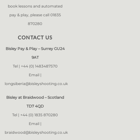
book lessons and automated
pay & play, please call 01835
870280
CONTACT US
Bisley Pay & Play – Surrey GU24
9AT
Tel |
+44 (0) 1483487570
Email |
longsiberia@bisleyshooting.co.uk
Bisley at Braidwood – Scotland
TD7 4QD
Tel |
+44 (0) 1835 870280
Email |
braidwood@bisleyshooting.co.uk