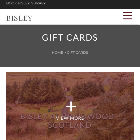
BOOK BISLEY, SURREY
BISLEY
GIFT CARDS
HOME
> GIFT CARDS
BISLEY AT BRAIDWOOD -
VIEW MORE
SCOTLAND