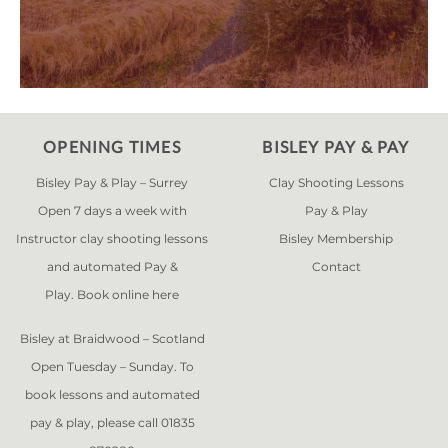
OPENING TIMES
BISLEY PAY & PAY
Bisley Pay & Play – Surrey
Clay Shooting Lessons
Open 7 days a week with
Pay & Play
Instructor clay shooting lessons
Bisley Membership
and automated Pay &
Contact
Play. Book online
here
Bisley at Braidwood – Scotland
Open Tuesday – Sunday. To
book lessons and automated
pay & play, please call 01835