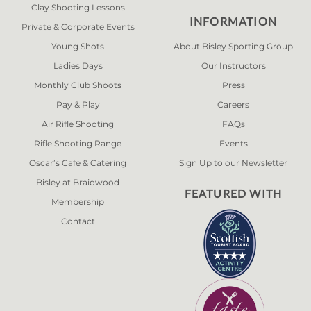
Clay Shooting Lessons
INFORMATION
Private & Corporate Events
Young Shots
About Bisley Sporting Group
Ladies Days
Our Instructors
Monthly Club Shoots
Press
Pay & Play
Careers
Air Rifle Shooting
FAQs
Rifle Shooting Range
Events
Oscar’s Cafe & Catering
Sign Up to our Newsletter
Bisley at Braidwood
FEATURED WITH
Membership
Contact