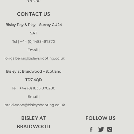
870280
CONTACT US
Bisley Pay & Play – Surrey GU24
9AT
Tel |
+44 (0) 1483487570
Email |
longsiberia@bisleyshooting.co.uk
Bisley at Braidwood – Scotland
TD7 4QD
Tel |
+44 (0) 1835 870280
Email |
braidwood@bisleyshooting.co.uk
BISLEY AT
FOLLOW US
BRAIDWOOD


