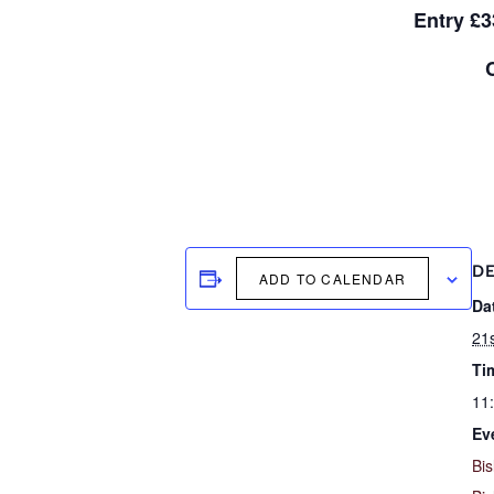
Entry £3
DE
ADD TO CALENDAR
Da
21s
Ti
11
Ev
Bis