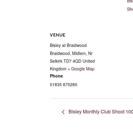
Bis
Sh
VENUE
Bisley at Braidwood
Braidwood, Midlem, Nr
Selkirk
TD7 4QD
United
Kingdom
+ Google Map
Phone
01835 870280
Bisley Monthly Club Shoot 100