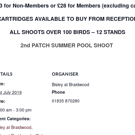
3 for Non-Members or £28 for Members (excluding ca
CARTRIDGES AVAILABLE TO BUY FROM RECEPTIO
ALL SHOOTS OVER 100 BIRDS – 12 STANDS
2nd PATCH SUMMER POOL SHOOT
TAILS
ORGANISER
te:
Bisley at Braidwood
Phone
t July 2019
01835 870280
me:
:00 am - 3:00 pm
ent Categories:
ley at Braidwood
,