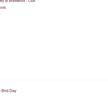
ley at Braidwood - Club
oots
 Bird Day