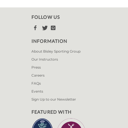
FOLLOW US



INFORMATION
About Bisley Sporting Group
Our Instructors
Press
Careers
FAQs
Events
Sign Up to our Newsletter
FEATURED WITH