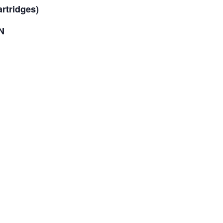
rtridges)
N