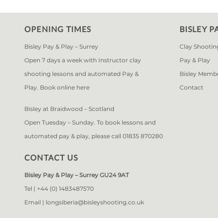
OPENING TIMES
BISLEY P
Bisley Pay & Play – Surrey
Clay Shootin
Open 7 days a week with Instructor clay
Pay & Play
shooting lessons and automated Pay &
Bisley Memb
Play. Book online
here
Contact
Bisley at Braidwood – Scotland
Open Tuesday – Sunday. To book lessons and
automated pay & play, please call 01835 870280
CONTACT US
Bisley Pay & Play – Surrey GU24 9AT
Tel |
+44 (0) 1483487570
Email |
longsiberia@bisleyshooting.co.uk