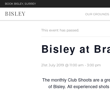
BOOK BISLEY, SURREY
BISLEY
« All Events
OUR GROUNDS
This event has passed.
Bisley at B
21st July 2019 @ 11:00 am
-
3:00 pm
The monthly Club Shoots are a gre
of Bisley. All experienced shot