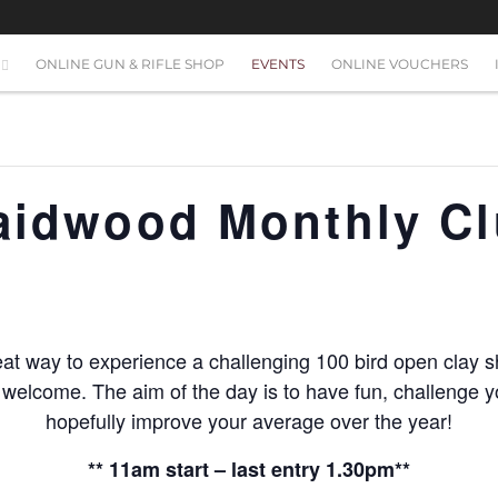
ONLINE GUN & RIFLE SHOP
EVENTS
ONLINE VOUCHERS
raidwood Monthly C
at way to experience a challenging 100 bird open clay s
s welcome. The aim of the day is to have fun, challenge yo
hopefully improve your average over the year!
** 11am start – last entry 1.30pm**