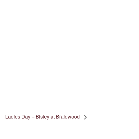
Ladies Day – Bisley at Braidwood