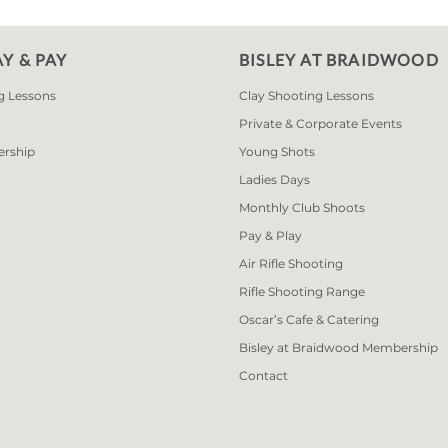
AY & PAY
BISLEY AT BRAIDWOOD
g Lessons
Clay Shooting Lessons
Private & Corporate Events
ership
Young Shots
Ladies Days
Monthly Club Shoots
Pay & Play
Air Rifle Shooting
Rifle Shooting Range
Oscar’s Cafe & Catering
Bisley at Braidwood Membership
Contact