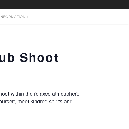
INFORMATION
lub Shoot
hoot within the relaxed atmosphere
urself, meet kindred spirits and