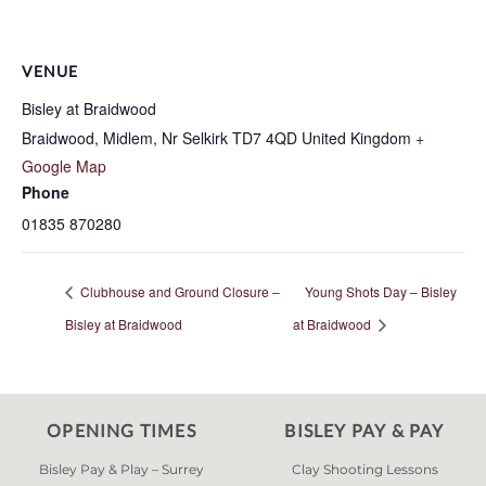
VENUE
Bisley at Braidwood
Braidwood, Midlem, Nr Selkirk
TD7 4QD
United Kingdom
+
Google Map
Phone
01835 870280
Clubhouse and Ground Closure –
Young Shots Day – Bisley
Bisley at Braidwood
at Braidwood
OPENING TIMES
BISLEY PAY & PAY
Bisley Pay & Play – Surrey
Clay Shooting Lessons