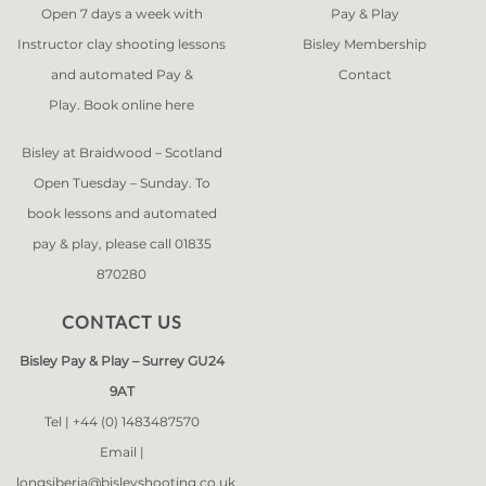
Open 7 days a week with
Pay & Play
Instructor clay shooting lessons
Bisley Membership
and automated Pay &
Contact
Play. Book online
here
Bisley at Braidwood – Scotland
Open Tuesday – Sunday. To
book lessons and automated
pay & play, please call 01835
870280
CONTACT US
Bisley Pay & Play – Surrey GU24
9AT
Tel |
+44 (0) 1483487570
Email |
longsiberia@bisleyshooting.co.uk