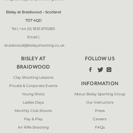
Bisley at Braidwood – Scotland
TD7 4QD
Tel |
+44 (0) 1835 870280
Email |
braidwood@bisleyshooting.co.uk
BISLEY AT
FOLLOW US
BRAIDWOOD



Clay Shooting Lessons
INFORMATION
Private & Corporate Events
Young Shots
About Bisley Sporting Group
Ladies Days
Our Instructors
Monthly Club Shoots
Press
Pay & Play
Careers
Air Rifle Shooting
FAQs