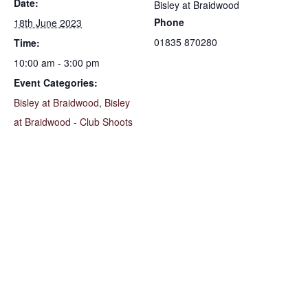
Date:
Bisley at Braidwood
Phone
18th June 2023
01835 870280
Time:
10:00 am - 3:00 pm
Event Categories:
Bisley at Braidwood
,
Bisley
at Braidwood - Club Shoots