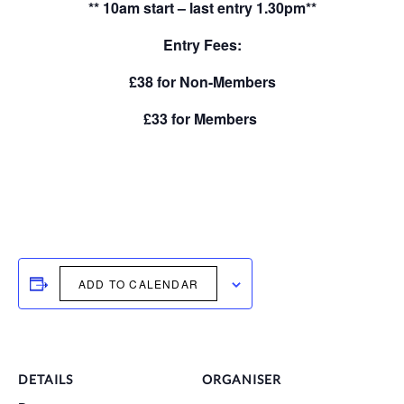
** 10am start – last entry 1.30pm**
Entry Fees:
£38 for Non-Members
£33 for Members
ADD TO CALENDAR
DETAILS
ORGANISER