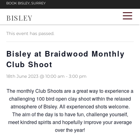
BOOK BISLEY, SURREY
BISLEY
« All Events
This event has passed.
Bisley at Braidwood Monthly
Club Shoot
18th June 2023 @ 10:00 am
-
3:00 pm
The monthly Club Shoots are a great way to experience a
challenging 100 bird open clay shoot within the relaxed
atmosphere of Bisley. All experienced shots welcome.
The aim of the day is to have fun, challenge yourself,
meet kindred spirits and hopefully improve your average
over the year!