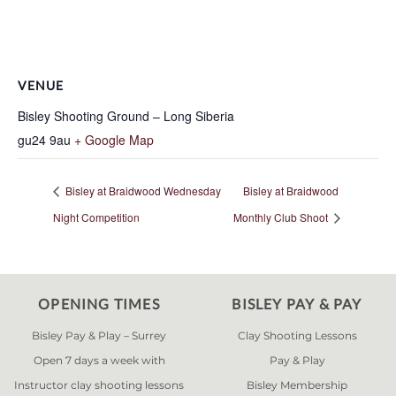
VENUE
Bisley Shooting Ground – Long Siberia
gu24 9au
+ Google Map
Bisley at Braidwood Wednesday
Bisley at Braidwood
Night Competition
Monthly Club Shoot
OPENING TIMES
BISLEY PAY & PAY
Bisley Pay & Play – Surrey
Clay Shooting Lessons
Open 7 days a week with
Pay & Play
Instructor clay shooting lessons
Bisley Membership