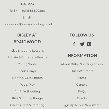
TD7 4QD
Tel |
+44 (0) 1835 870280
Email |
braidwood@bisleyshooting.co.uk
BISLEY AT
FOLLOW US
BRAIDWOOD



Clay Shooting Lessons
INFORMATION
Private & Corporate Events
Young Shots
About Bisley Sporting Group
Ladies Days
Our Instructors
Monthly Club Shoots
Press
Pay & Play
Careers
Air Rifle Shooting
FAQs
Rifle Shooting Range
Events
Oscar’s Cafe & Catering
Sign Up to our Newsletter