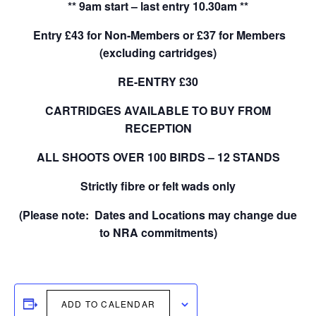
** 9am start – last entry 10.30am **
Entry £43 for Non-Members or £37 for Members
(excluding cartridges)
RE-ENTRY £30
CARTRIDGES AVAILABLE TO BUY FROM
RECEPTION
ALL SHOOTS OVER 100 BIRDS – 12 STANDS
Strictly fibre or felt wads only
(Please note: Dates and Locations may change due
to NRA commitments)
ADD TO CALENDAR