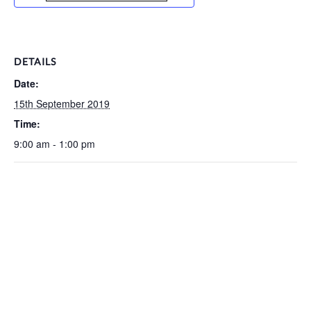
DETAILS
Date:
15th September 2019
Time:
9:00 am - 1:00 pm