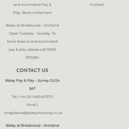
and automated Pay &
Contact
Play. Book online
here
Bisley at Braidwood – Scotland
Open Tuesday – Sunday. To
book lessons and automated
pay & play, please call 01835
870280
CONTACT US
Bisley Pay & Play – Surrey GU24
9AT
Tel |
+44 (0) 1483487570
Email |
longsiberia@bisleyshooting.co.uk
Bisley at Braidwood – Scotland