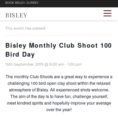
BOOK BISLEY, SURREY
BISLEY
« All Events
This event has passed.
Bisley Monthly Club Shoot 100
Bird Day
15th September 2019 @ 9:00 am
-
1:00 pm
The monthly Club Shoots are a great way to experience a
challenging 100 bird open clay shoot within the relaxed
atmosphere of Bisley. All experienced shots welcome.
The aim of the day is to have fun, challenge yourself,
meet kindred spirits and hopefully improve your average
over the year!