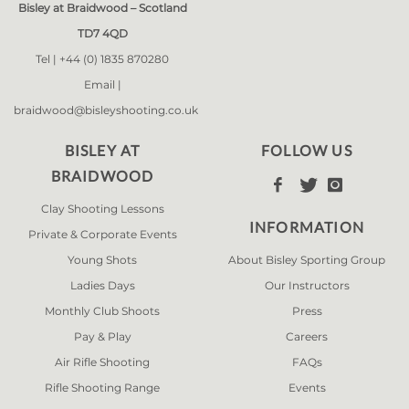
Bisley at Braidwood – Scotland
TD7 4QD
Tel |
+44 (0) 1835 870280
Email |
braidwood@bisleyshooting.co.uk
BISLEY AT
FOLLOW US
BRAIDWOOD



Clay Shooting Lessons
INFORMATION
Private & Corporate Events
Young Shots
About Bisley Sporting Group
Ladies Days
Our Instructors
Monthly Club Shoots
Press
Pay & Play
Careers
Air Rifle Shooting
FAQs
Rifle Shooting Range
Events