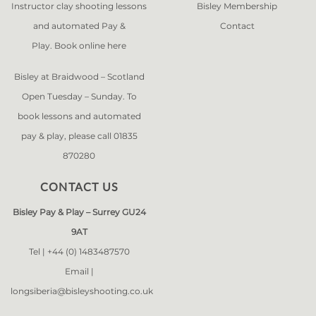
Instructor clay shooting lessons
Bisley Membership
and automated Pay &
Contact
Play. Book online
here
Bisley at Braidwood – Scotland
Open Tuesday – Sunday. To
book lessons and automated
pay & play, please call 01835
870280
CONTACT US
Bisley Pay & Play – Surrey GU24
9AT
Tel |
+44 (0) 1483487570
Email |
longsiberia@bisleyshooting.co.uk