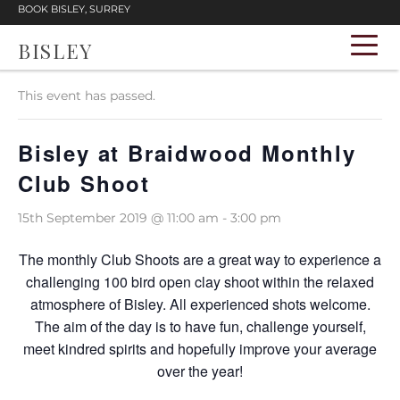
BOOK BISLEY, SURREY
BISLEY
« All Events
This event has passed.
Bisley at Braidwood Monthly
Club Shoot
15th September 2019 @ 11:00 am
-
3:00 pm
The monthly Club Shoots are a great way to experience a
challenging 100 bird open clay shoot within the relaxed
atmosphere of Bisley. All experienced shots welcome.
The aim of the day is to have fun, challenge yourself,
meet kindred spirits and hopefully improve your average
over the year!