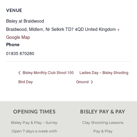
VENUE
Bisley at Braidwood
Braidwood, Midlem, Nr Selkirk
TD7 4QD
United Kingdom
+
Google Map
Phone
01835 870280
Bisley Monthly Club Shoot 100
Ladies Day – Bisley Shooting
Bird Day
Ground
OPENING TIMES
BISLEY PAY & PAY
Bisley Pay & Play – Surrey
Clay Shooting Lessons
Open 7 days a week with
Pay & Play