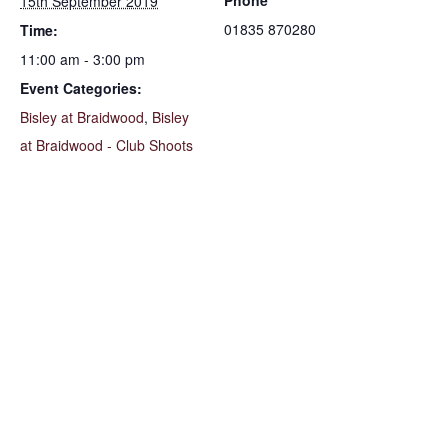
Phone
15th September 2019
01835 870280
Time:
11:00 am - 3:00 pm
Event Categories:
Bisley at Braidwood
,
Bisley
at Braidwood - Club Shoots