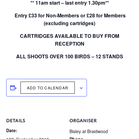
** 11am start – last entry 1.30pm**
Entry £33 for Non-Members or £28 for Members
(excluding cartridges)
CARTRIDGES AVAILABLE TO BUY FROM
RECEPTION
ALL SHOOTS OVER 100 BIRDS – 12 STANDS
ADD TO CALENDAR
DETAILS
ORGANISER
Date:
Bisley at Braidwood