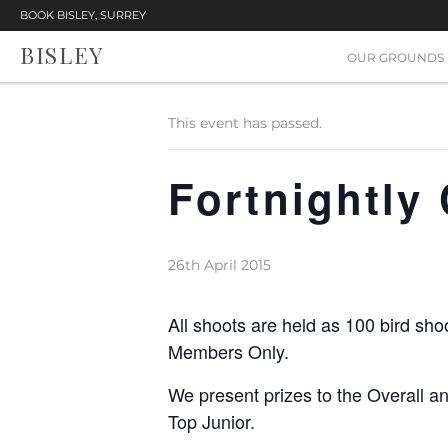
BOOK BISLEY, SURREY
BISLEY
« All Events
OUR GROUNDS
This event has passed.
Fortnightly
26th April 2015
All shoots are held as 100 bird sho
Members Only.
We present prizes to the Overall a
Top Junior.