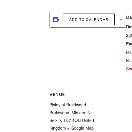
DE
ADD TO CALENDAR
Da
26t
Ev
Bis
Bis
Sh
VENUE
Bisley at Braidwood
Braidwood, Midlem, Nr
Selkirk
TD7 4QD
United
Kingdom
+ Google Map