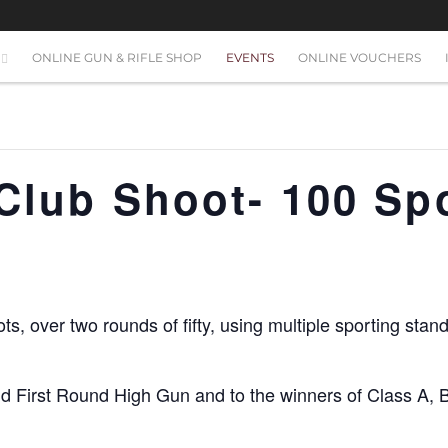
ONLINE GUN & RIFLE SHOP
EVENTS
ONLINE VOUCHERS
 Club Shoot- 100 Sp
ots, over two rounds of fifty, using multiple sporting sta
nd First Round High Gun and to the winners of Class A, 