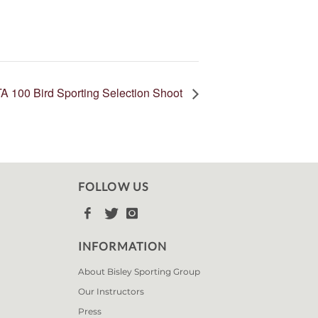
A 100 Bird Sporting Selection Shoot
FOLLOW US



INFORMATION
About Bisley Sporting Group
Our Instructors
Press