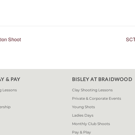
ion Shoot
SCT
AY & PAY
BISLEY AT BRAIDWOOD
g Lessons
Clay Shooting Lessons
Private & Corporate Events
ership
Young Shots
Ladies Days
Monthly Club Shoots
Pay & Play