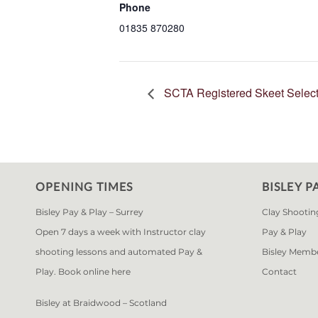
Phone
01835 870280
SCTA Registered Skeet Select
OPENING TIMES
BISLEY P
Bisley Pay & Play – Surrey
Clay Shootin
Open 7 days a week with Instructor clay
Pay & Play
shooting lessons and automated Pay &
Bisley Memb
Play. Book online
here
Contact
Bisley at Braidwood – Scotland