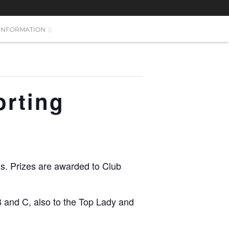
INFORMATION
orting
nds. Prizes are awarded to Club
B and C, also to the Top Lady and