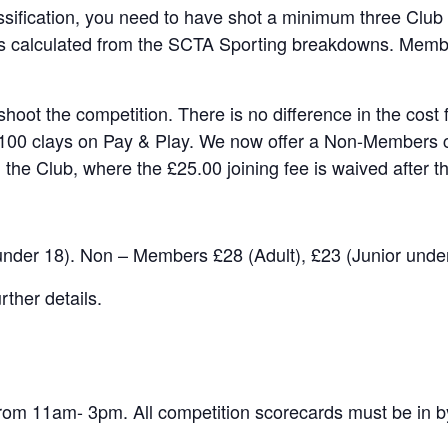
ssification, you need to have shot a minimum three Club
 is calculated from the SCTA Sporting breakdowns. Member
hoot the competition. There is no difference in the cost
100 clays on Pay & Play. We now offer a Non-Members ca
 the Club, where the £25.00 joining fee is waived after th
under 18). Non – Members £28 (Adult), £23 (Junior under
ther details.
om 11am- 3pm. All competition scorecards must be in b