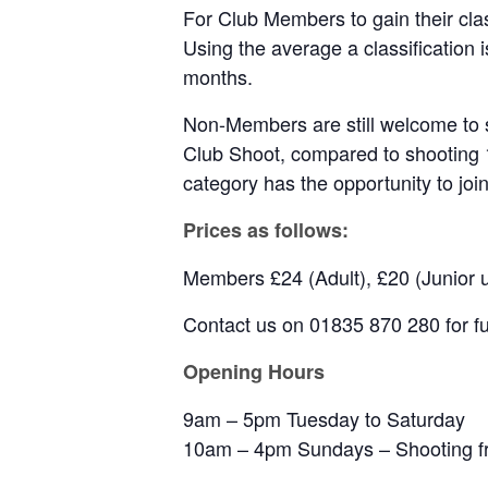
For Club Members to gain their cla
Using the average a classification
months.
Non-Members are still welcome to s
Club Shoot, compared to shooting 
category has the opportunity to join
Prices as follows:
Members £24 (Adult), £20 (Junior 
Contact us on 01835 870 280 for fur
Opening Hours
9am – 5pm Tuesday to Saturday
10am – 4pm Sundays – Shooting fr