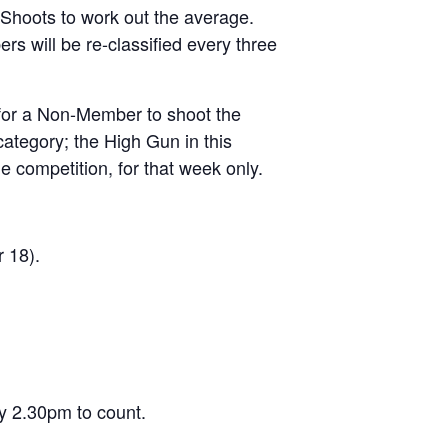
 Shoots to work out the average.
s will be re-classified every three
 for a Non-Member to shoot the
tegory; the High Gun in this
e competition, for that week only.
 18).
y 2.30pm to count.