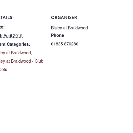
TAILS
ORGANISER
te:
Bisley at Braidwood
Phone
h April 2015
01835 870280
ent Categories:
ley at Braidwood
,
ley at Braidwood - Club
oots