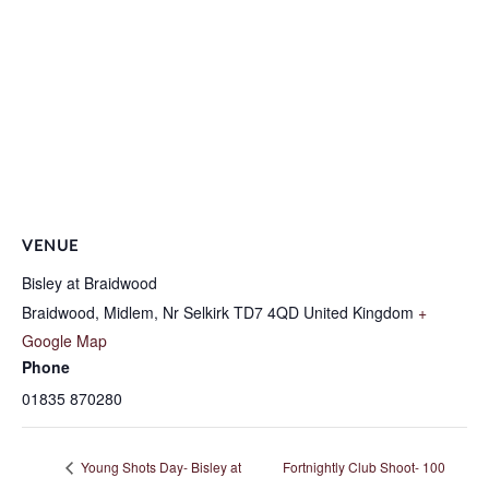
VENUE
Bisley at Braidwood
Braidwood, Midlem, Nr Selkirk
TD7 4QD
United Kingdom
+
Google Map
Phone
01835 870280
Young Shots Day- Bisley at
Fortnightly Club Shoot- 100