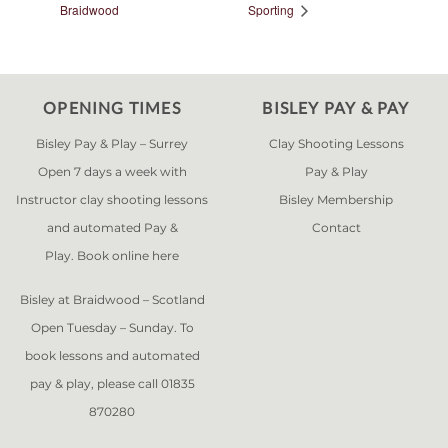
Braidwood
Sporting
OPENING TIMES
BISLEY PAY & PAY
Bisley Pay & Play – Surrey
Clay Shooting Lessons
Open 7 days a week with
Pay & Play
Instructor clay shooting lessons
Bisley Membership
and automated Pay &
Contact
Play. Book online
here
Bisley at Braidwood – Scotland
Open Tuesday – Sunday. To
book lessons and automated
pay & play, please call 01835
870280