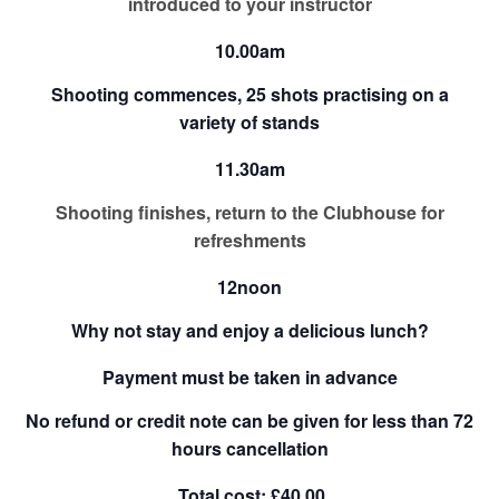
introduced to your instructor
10.00am
Shooting commences, 25 shots practising on a
variety of stands
11.30am
Shooting finishes, return to the Clubhouse for
refreshments
12noon
Why not stay and enjoy a delicious lunch?
Payment must be taken in advance
No refund or credit note can be given for less than 72
hours cancellation
Total cost: £40.00