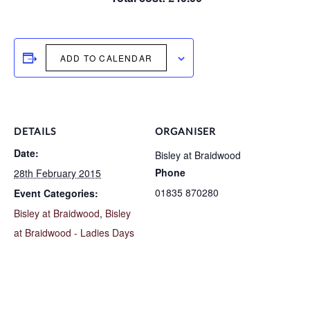
ADD TO CALENDAR
DETAILS
ORGANISER
Date:
Bisley at Braidwood
Phone
28th February 2015
01835 870280
Event Categories:
Bisley at Braidwood
,
Bisley
at Braidwood - Ladies Days