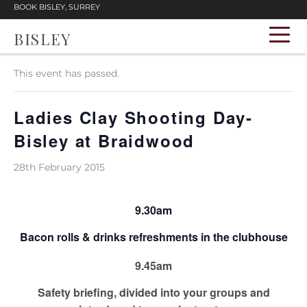
BOOK BISLEY, SURREY
BISLEY
« All Events
This event has passed.
Ladies Clay Shooting Day-
Bisley at Braidwood
28th February 2015
9.30am
Bacon rolls & drinks refreshments in the clubhouse
9.45am
Safety briefing, divided into your groups and