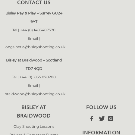
CONTACT US
Bisley Pay & Play – Surrey GU24
9AT
Tel |
+44 (0) 1483487570
Email |
longsiberia@bisleyshooting.co.uk
Bisley at Braidwood – Scotland
TD7 4QD
Tel |
+44 (0) 1835 870280
Email |
braidwood@bisleyshooting.co.uk
BISLEY AT
FOLLOW US
BRAIDWOOD



Clay Shooting Lessons
INFORMATION
Private & Corporate Events