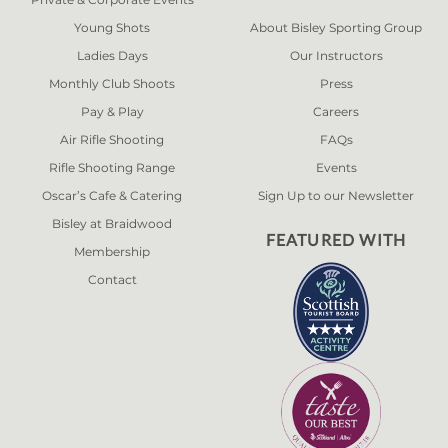
Young Shots
About Bisley Sporting Group
Ladies Days
Our Instructors
Monthly Club Shoots
Press
Pay & Play
Careers
Air Rifle Shooting
FAQs
Rifle Shooting Range
Events
Oscar’s Cafe & Catering
Sign Up to our Newsletter
Bisley at Braidwood
FEATURED WITH
Membership
Contact