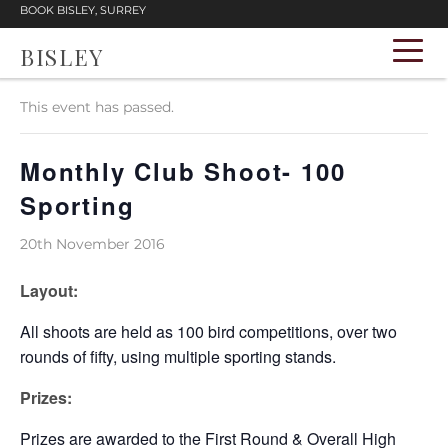
BOOK BISLEY, SURREY
BISLEY
« All Events
This event has passed.
Monthly Club Shoot- 100
Sporting
20th November 2016
Layout:
All shoots are held as 100 bird competitions, over two
rounds of fifty, using multiple sporting stands.
Prizes:
Prizes are awarded to the First Round & Overall High