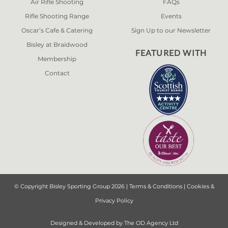
Air Rifle Shooting
FAQs
Rifle Shooting Range
Events
Oscar’s Cafe & Catering
Sign Up to our Newsletter
Bisley at Braidwood
FEATURED WITH
Membership
Contact
© Copyright Bisley Sporting Group 2026 |
Terms & Conditions
|
Cookies &
Privacy Policy
Designed & Developed by
The OD Agency Ltd