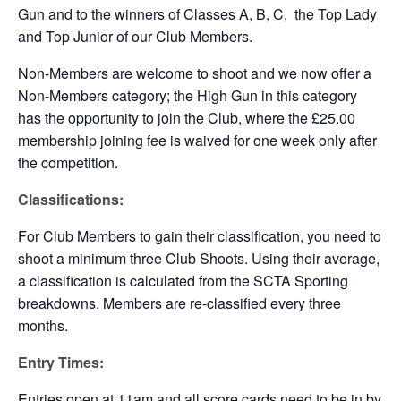
Gun and to the winners of Classes A, B, C, the Top Lady
and Top Junior of our Club Members.
Non-Members are welcome to shoot and we now offer a
Non-Members category; the High Gun in this category
has the opportunity to join the Club, where the £25.00
membership joining fee is waived for one week only after
the competition.
Classifications:
For Club Members to gain their classification, you need to
shoot a minimum three Club Shoots. Using their average,
a classification is calculated from the SCTA Sporting
breakdowns. Members are re-classified every three
months.
Entry Times:
Entries open at 11am and all score cards need to be in by