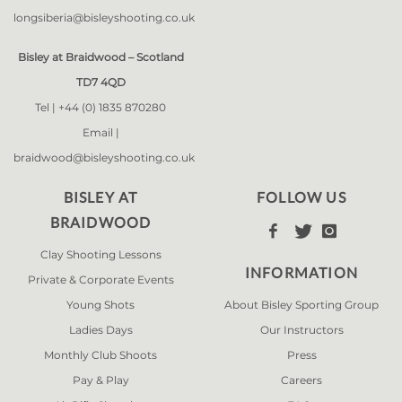
longsiberia@bisleyshooting.co.uk
Bisley at Braidwood – Scotland
TD7 4QD
Tel |
+44 (0) 1835 870280
Email |
braidwood@bisleyshooting.co.uk
BISLEY AT
FOLLOW US
BRAIDWOOD



Clay Shooting Lessons
INFORMATION
Private & Corporate Events
Young Shots
About Bisley Sporting Group
Ladies Days
Our Instructors
Monthly Club Shoots
Press
Pay & Play
Careers