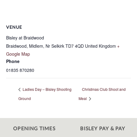
VENUE
Bisley at Braidwood
Braidwood, Midlem, Nr Selkirk
TD7 4QD
United Kingdom
+
Google Map
Phone
01835 870280
Ladies Day – Bisley Shooting
Christmas Club Shoot and
Ground
Meal
OPENING TIMES
BISLEY PAY & PAY