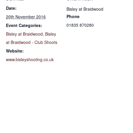
Date:
Bisley at Braidwood
Phone
20th November 2016
01835 870280
Event Categories:
Bisley at Braidwood
,
Bisley
at Braidwood - Club Shoots
Website:
www.bisleyshooting.co.uk