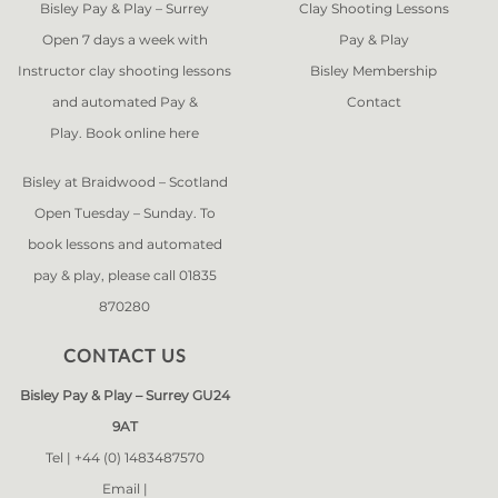
Bisley Pay & Play – Surrey
Clay Shooting Lessons
Open 7 days a week with
Pay & Play
Instructor clay shooting lessons
Bisley Membership
and automated Pay &
Contact
Play. Book online
here
Bisley at Braidwood – Scotland
Open Tuesday – Sunday. To
book lessons and automated
pay & play, please call 01835
870280
CONTACT US
Bisley Pay & Play – Surrey GU24
9AT
Tel |
+44 (0) 1483487570
Email |