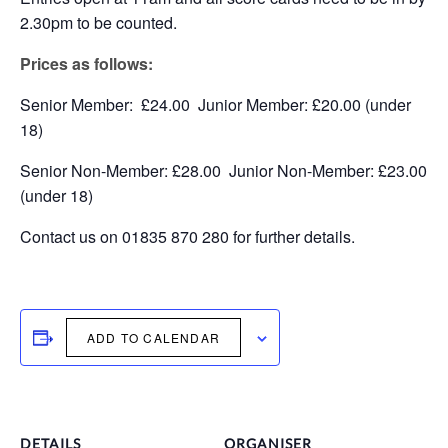
2.30pm to be counted.
Prices as follows:
Senior Member: £24.00 Junior Member: £20.00 (under
18)
Senior Non-Member: £28.00 Junior Non-Member: £23.00
(under 18)
Contact us on 01835 870 280 for further details.
ADD TO CALENDAR
DETAILS
ORGANISER