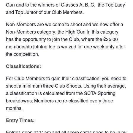
Gun and to the winners of Classes A, B, C, the Top Lady
and Top Junior of our Club Members.
Non-Members are welcome to shoot and we now offer a
Non-Members category; the High Gun in this category
has the opportunity to join the Club, where the £25.00
membership joining fee is waived for one week only after
the competition.
Classifications:
For Club Members to gain their classification, you need to
shoot a minimum three Club Shoots. Using their average,
a classification is calculated from the SCTA Sporting
breakdowns. Members are re-classified every three
months.
Entry Times:
Entries open at 11am and all score cards need to be in by