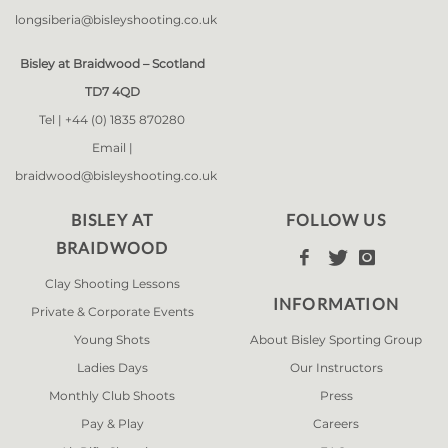
longsiberia@bisleyshooting.co.uk
Bisley at Braidwood – Scotland
TD7 4QD
Tel |
+44 (0) 1835 870280
Email |
braidwood@bisleyshooting.co.uk
BISLEY AT
FOLLOW US
BRAIDWOOD



Clay Shooting Lessons
INFORMATION
Private & Corporate Events
Young Shots
About Bisley Sporting Group
Ladies Days
Our Instructors
Monthly Club Shoots
Press
Pay & Play
Careers