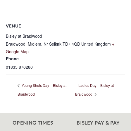
VENUE
Bisley at Braidwood
Braidwood, Midlem, Nr Selkirk
TD7 4QD
United Kingdom
+
Google Map
Phone
01835 870280
Young Shots Day – Bisley at
Ladies Day – Bisley at
Braidwood
Braidwood
OPENING TIMES
BISLEY PAY & PAY