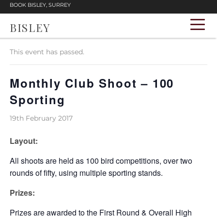
BOOK BISLEY, SURREY
BISLEY
« All Events
This event has passed.
Monthly Club Shoot – 100
Sporting
19th February 2017
Layout:
All shoots are held as 100 bird competitions, over two
rounds of fifty, using multiple sporting stands.
Prizes:
Prizes are awarded to the First Round & Overall High