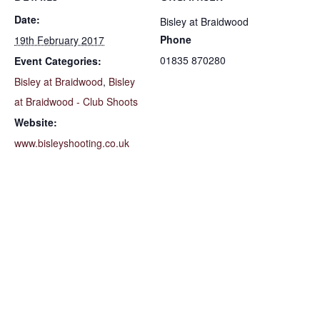
Date:
Bisley at Braidwood
Phone
19th February 2017
01835 870280
Event Categories:
Bisley at Braidwood
,
Bisley
at Braidwood - Club Shoots
Website:
www.bisleyshooting.co.uk