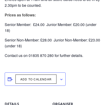
2.30pm to be counted.
Prices as follows:
Senior Member: £24.00 Junior Member: £20.00 (under
18)
Senior Non-Member: £28.00 Junior Non-Member: £23.00
(under 18)
Contact us on 01835 870 280 for further details.
ADD TO CALENDAR
DETAILS
ORGANISER