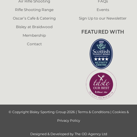
Air Rifle Shooting
FAQs
Rifle Shooting Range
Events
Oscar’s Cafe & Catering
Sign Up to our Newsletter
Bisley at Braidwood
FEATURED WITH
Membership
Contact
© Copyright Bisley Sporting Group 2026 |
Terms & Conditions
|
Cookies &
Privacy Policy
Designed & Developed by
The OD Agency Ltd