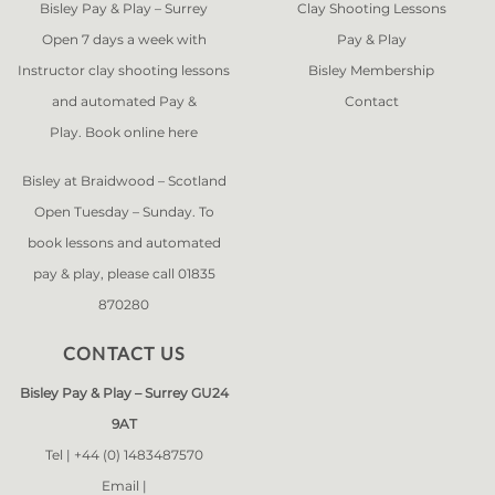
Bisley Pay & Play – Surrey
Clay Shooting Lessons
Open 7 days a week with
Pay & Play
Instructor clay shooting lessons
Bisley Membership
and automated Pay &
Contact
Play. Book online
here
Bisley at Braidwood – Scotland
Open Tuesday – Sunday. To
book lessons and automated
pay & play, please call 01835
870280
CONTACT US
Bisley Pay & Play – Surrey GU24
9AT
Tel |
+44 (0) 1483487570
Email |