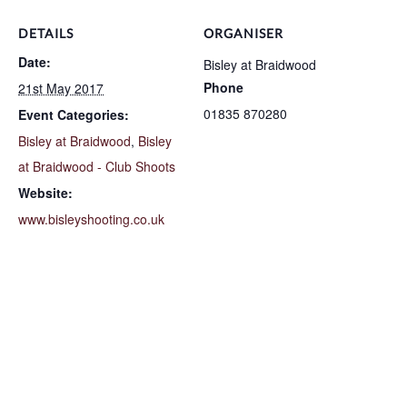
DETAILS
ORGANISER
Date:
Bisley at Braidwood
Phone
21st May 2017
01835 870280
Event Categories:
Bisley at Braidwood
,
Bisley
at Braidwood - Club Shoots
Website:
www.bisleyshooting.co.uk