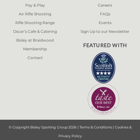
Pay & Play
Careers
Air Rifle Shooting
FAQs
Rifle Shooting Range
Events
Oscar’s Cafe & Catering
Sign Up to our Newsletter
Bisley at Braidwood
FEATURED WITH
Membership
Contact
© Copyright Bisley Sporting Group 2026 |
Terms & Conditions
|
Cookies &
Privacy Policy