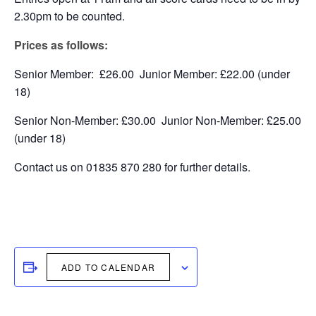
2.30pm to be counted.
Prices as follows:
Senior Member: £26.00 Junior Member: £22.00 (under
18)
Senior Non-Member: £30.00 Junior Non-Member: £25.00
(under 18)
Contact us on 01835 870 280 for further details.
ADD TO CALENDAR