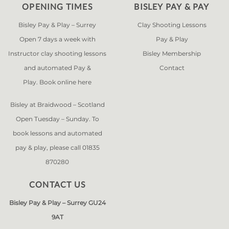
OPENING TIMES
BISLEY PAY & PAY
Bisley Pay & Play – Surrey
Clay Shooting Lessons
Open 7 days a week with
Pay & Play
Instructor clay shooting lessons
Bisley Membership
and automated Pay &
Contact
Play. Book online
here
Bisley at Braidwood – Scotland
Open Tuesday – Sunday. To
book lessons and automated
pay & play, please call 01835
870280
CONTACT US
Bisley Pay & Play – Surrey GU24
9AT