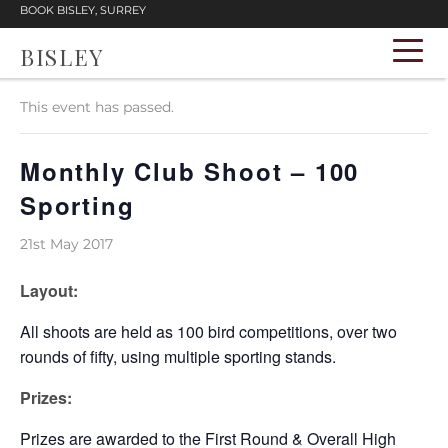
BOOK BISLEY, SURREY
BISLEY
« All Events
This event has passed.
Monthly Club Shoot – 100
Sporting
21st May 2017
Layout:
All shoots are held as 100 bird competitions, over two
rounds of fifty, using multiple sporting stands.
Prizes:
Prizes are awarded to the First Round & Overall High