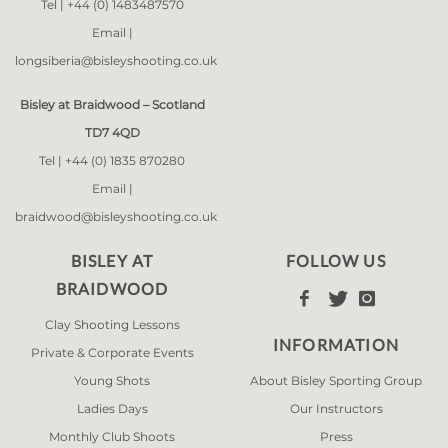
Tel |
+44 (0) 1483487570
Email |
longsiberia@bisleyshooting.co.uk
Bisley at Braidwood – Scotland
TD7 4QD
Tel |
+44 (0) 1835 870280
Email |
braidwood@bisleyshooting.co.uk
BISLEY AT
FOLLOW US
BRAIDWOOD



Clay Shooting Lessons
INFORMATION
Private & Corporate Events
Young Shots
About Bisley Sporting Group
Ladies Days
Our Instructors
Monthly Club Shoots
Press