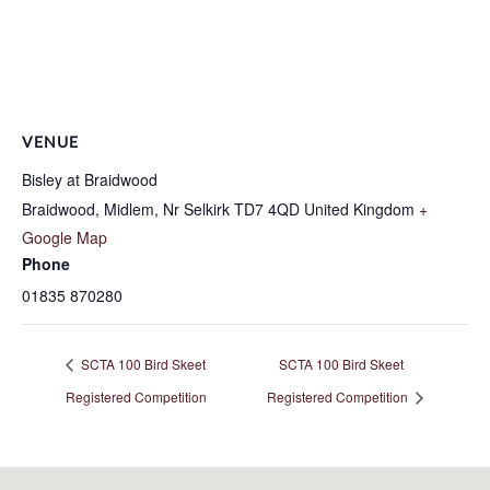
VENUE
Bisley at Braidwood
Braidwood, Midlem, Nr Selkirk
TD7 4QD
United Kingdom
+
Google Map
Phone
01835 870280
SCTA 100 Bird Skeet
SCTA 100 Bird Skeet
Registered Competition
Registered Competition