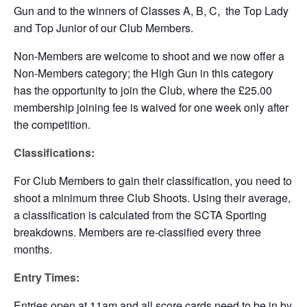
Gun and to the winners of Classes A, B, C, the Top Lady
and Top Junior of our Club Members.
Non-Members are welcome to shoot and we now offer a
Non-Members category; the High Gun in this category
has the opportunity to join the Club, where the £25.00
membership joining fee is waived for one week only after
the competition.
Classifications:
For Club Members to gain their classification, you need to
shoot a minimum three Club Shoots. Using their average,
a classification is calculated from the SCTA Sporting
breakdowns. Members are re-classified every three
months.
Entry Times:
Entries open at 11am and all score cards need to be in by