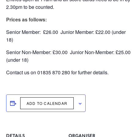
2.30pm to be counted.
Prices as follows:
Senior Member: £26.00 Junior Member: £22.00 (under
18)
Senior Non-Member: £30.00 Junior Non-Member: £25.00
(under 18)
Contact us on 01835 870 280 for further details.
ADD TO CALENDAR
DETAILS
ORGANISER