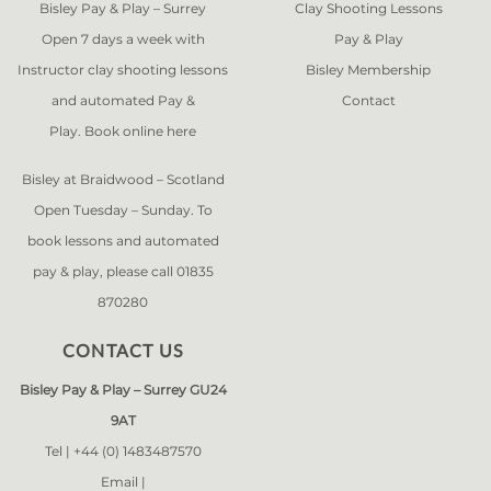
Bisley Pay & Play – Surrey
Clay Shooting Lessons
Open 7 days a week with
Pay & Play
Instructor clay shooting lessons
Bisley Membership
and automated Pay &
Contact
Play. Book online
here
Bisley at Braidwood – Scotland
Open Tuesday – Sunday. To
book lessons and automated
pay & play, please call 01835
870280
CONTACT US
Bisley Pay & Play – Surrey GU24
9AT
Tel |
+44 (0) 1483487570
Email |