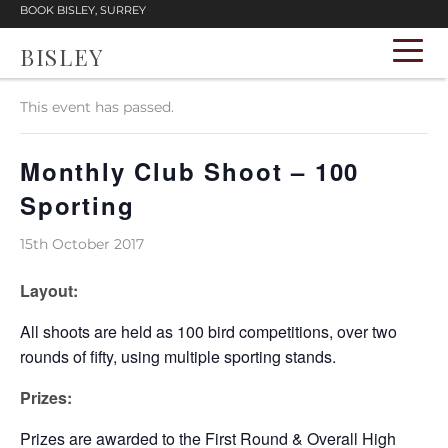
BOOK BISLEY, SURREY
BISLEY
« All Events
This event has passed.
Monthly Club Shoot – 100
Sporting
15th October 2017
Layout:
All shoots are held as 100 bird competitions, over two
rounds of fifty, using multiple sporting stands.
Prizes:
Prizes are awarded to the First Round & Overall High