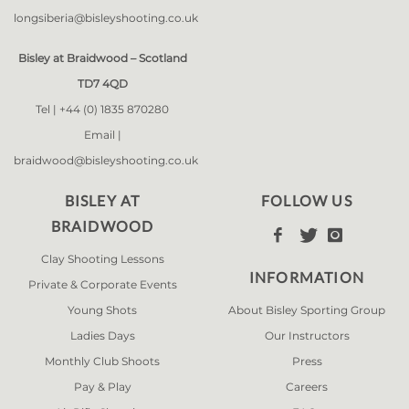
longsiberia@bisleyshooting.co.uk
Bisley at Braidwood – Scotland
TD7 4QD
Tel |
+44 (0) 1835 870280
Email |
braidwood@bisleyshooting.co.uk
BISLEY AT
FOLLOW US
BRAIDWOOD



Clay Shooting Lessons
INFORMATION
Private & Corporate Events
Young Shots
About Bisley Sporting Group
Ladies Days
Our Instructors
Monthly Club Shoots
Press
Pay & Play
Careers