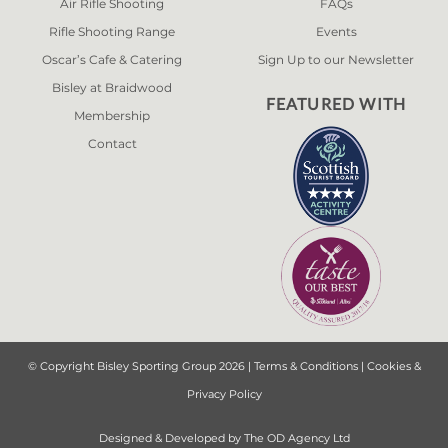
Air Rifle Shooting
FAQs
Rifle Shooting Range
Events
Oscar’s Cafe & Catering
Sign Up to our Newsletter
Bisley at Braidwood
FEATURED WITH
Membership
Contact
© Copyright Bisley Sporting Group 2026 |
Terms & Conditions
|
Cookies &
Privacy Policy
Designed & Developed by
The OD Agency Ltd