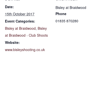
Date:
Bisley at Braidwood
Phone
15th October 2017
01835 870280
Event Categories:
Bisley at Braidwood
,
Bisley
at Braidwood - Club Shoots
Website:
www.bisleyshooting.co.uk