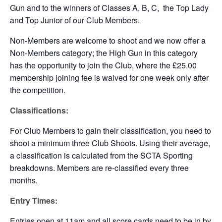
Gun and to the winners of Classes A, B, C, the Top Lady
and Top Junior of our Club Members.
Non-Members are welcome to shoot and we now offer a
Non-Members category; the High Gun in this category
has the opportunity to join the Club, where the £25.00
membership joining fee is waived for one week only after
the competition.
Classifications:
For Club Members to gain their classification, you need to
shoot a minimum three Club Shoots. Using their average,
a classification is calculated from the SCTA Sporting
breakdowns. Members are re-classified every three
months.
Entry Times:
Entries open at 11am and all score cards need to be in by