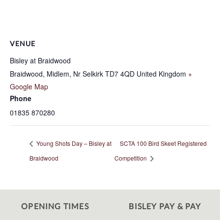
VENUE
Bisley at Braidwood
Braidwood, Midlem, Nr Selkirk
TD7 4QD
United Kingdom
+
Google Map
Phone
01835 870280
Young Shots Day – Bisley at
SCTA 100 Bird Skeet Registered
Braidwood
Competition
OPENING TIMES
BISLEY PAY & PAY