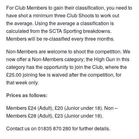
For Club Members to gain their classification, you need to
have shot a minimum three Club Shoots to work out
the average. Using the average a classification is
calculated from the SCTA Sporting breakdowns.
Members will be re-classified every three months.
Non-Members are welcome to shoot the competition. We
now offer a Non-Members category; the High Gun in this
category has the opportunity to join the Club, where the
£25.00 joining fee is waived after the competition, for
that week only.
Prices as follows:
Members £24 (Adult), £20 (Junior under 18). Non –
Members £28 (Adult), £23 (Junior under 18).
Contact us on 01835 870 280 for further details.