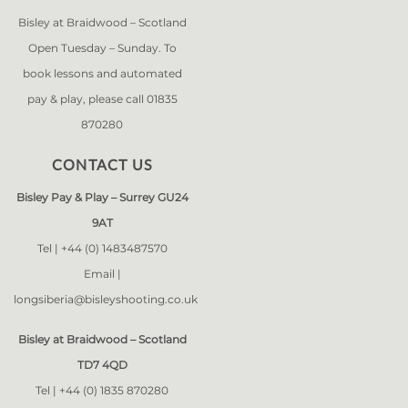
Bisley at Braidwood – Scotland
Open Tuesday – Sunday. To
book lessons and automated
pay & play, please call 01835
870280
CONTACT US
Bisley Pay & Play – Surrey GU24
9AT
Tel |
+44 (0) 1483487570
Email |
longsiberia@bisleyshooting.co.uk
Bisley at Braidwood – Scotland
TD7 4QD
Tel |
+44 (0) 1835 870280