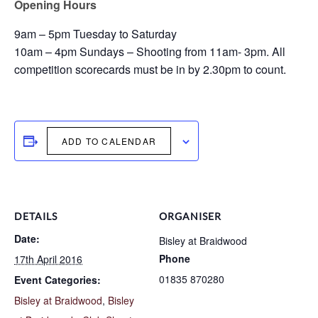
Opening Hours
9am – 5pm Tuesday to Saturday
10am – 4pm Sundays – Shooting from 11am- 3pm. All
competition scorecards must be in by 2.30pm to count.
ADD TO CALENDAR
DETAILS
ORGANISER
Date:
Bisley at Braidwood
Phone
17th April 2016
01835 870280
Event Categories:
Bisley at Braidwood
,
Bisley