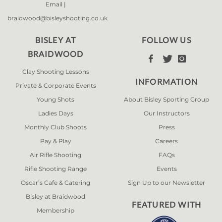
Email |
braidwood@bisleyshooting.co.uk
BISLEY AT
FOLLOW US
BRAIDWOOD



Clay Shooting Lessons
INFORMATION
Private & Corporate Events
Young Shots
About Bisley Sporting Group
Ladies Days
Our Instructors
Monthly Club Shoots
Press
Pay & Play
Careers
Air Rifle Shooting
FAQs
Rifle Shooting Range
Events
Oscar’s Cafe & Catering
Sign Up to our Newsletter
Bisley at Braidwood
FEATURED WITH
Membership