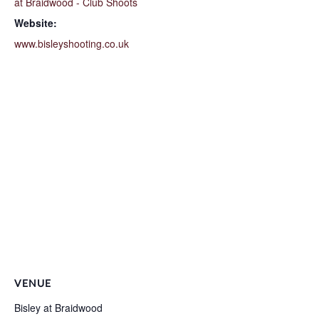
at Braidwood - Club Shoots
Website:
www.bisleyshooting.co.uk
VENUE
Bisley at Braidwood