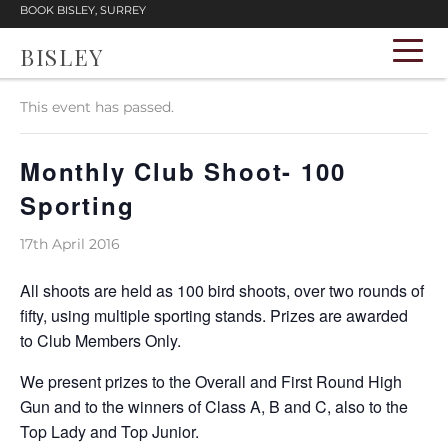
BOOK BISLEY, SURREY
BISLEY
« All Events
This event has passed.
Monthly Club Shoot- 100
Sporting
17th April 2016
All shoots are held as 100 bird shoots, over two rounds of
fifty, using multiple sporting stands. Prizes are awarded
to Club Members Only.
We present prizes to the Overall and First Round High
Gun and to the winners of Class A, B and C, also to the
Top Lady and Top Junior.