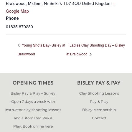
Braidwood, Midlem, Nr Selkirk
TD7 4QD
United Kingdom
+
Google Map
Phone
01835 870280
Young Shots Day- Bisley at
Ladies Clay Shooting Day – Bisley
Braidwood
at Braidwood
OPENING TIMES
BISLEY PAY & PAY
Bisley Pay & Play – Surrey
Clay Shooting Lessons
Open 7 days a week with
Pay & Play
Instructor clay shooting lessons
Bisley Membership
and automated Pay &
Contact
Play. Book online
here