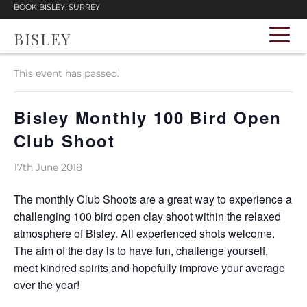
BOOK BISLEY, SURREY
BISLEY
« All Events
This event has passed.
Bisley Monthly 100 Bird Open
Club Shoot
17th June 2018
The monthly Club Shoots are a great way to experience a
challenging 100 bird open clay shoot within the relaxed
atmosphere of Bisley. All experienced shots welcome.
The aim of the day is to have fun, challenge yourself,
meet kindred spirits and hopefully improve your average
over the year!