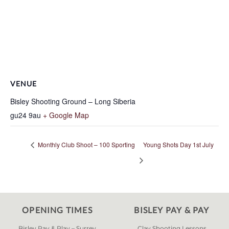
VENUE
Bisley Shooting Ground – Long Siberia
gu24 9au
+ Google Map
Monthly Club Shoot – 100 Sporting
Young Shots Day 1st July
OPENING TIMES
BISLEY PAY & PAY
Bisley Pay & Play – Surrey
Clay Shooting Lessons