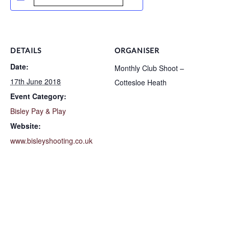
DETAILS
ORGANISER
Date:
Monthly Club Shoot –
17th June 2018
Cottesloe Heath
Event Category:
Bisley Pay & Play
Website:
www.bisleyshooting.co.uk