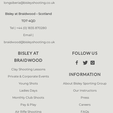
longsiberia@bisleyshooting.co.uk
Bisley at Braidwood – Scotland
TD7 4QD
Tel |
+44 (0) 1835 870280
Email |
braidwood@bisleyshooting.co.uk
BISLEY AT
FOLLOW US
BRAIDWOOD



Clay Shooting Lessons
INFORMATION
Private & Corporate Events
Young Shots
About Bisley Sporting Group
Ladies Days
Our Instructors
Monthly Club Shoots
Press
Pay & Play
Careers
Air Rifle Shooting
FAQs