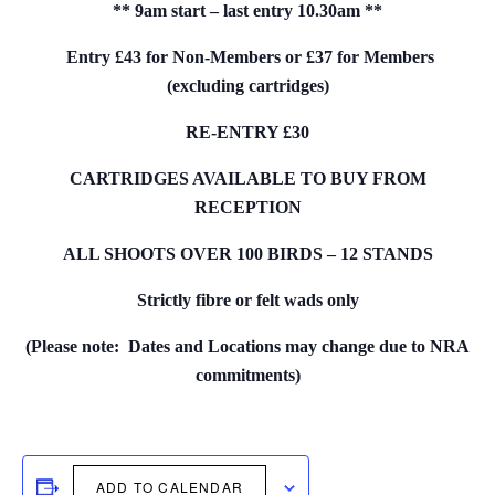
** 9am start – last entry 10.30am **
Entry £43 for Non-Members or £37 for Members
(excluding cartridges)
RE-ENTRY £30
CARTRIDGES AVAILABLE TO BUY FROM
RECEPTION
ALL SHOOTS OVER 100 BIRDS – 12 STANDS
Strictly fibre or felt wads only
(Please note: Dates and Locations may change due to NRA
commitments)
ADD TO CALENDAR