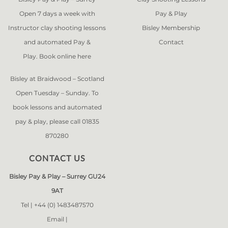
Open 7 days a week with
Pay & Play
Instructor clay shooting lessons
Bisley Membership
and automated Pay &
Contact
Play. Book online
here
Bisley at Braidwood – Scotland
Open Tuesday – Sunday. To
book lessons and automated
pay & play, please call 01835
870280
CONTACT US
Bisley Pay & Play – Surrey GU24
9AT
Tel |
+44 (0) 1483487570
Email |