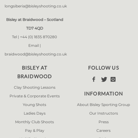
longsiberia@bisleyshooting.co.uk
Bisley at Braidwood – Scotland
TD7 4QD
Tel |
+44 (0) 1835 870280
Email |
braidwood@bisleyshooting.co.uk
BISLEY AT
FOLLOW US
BRAIDWOOD



Clay Shooting Lessons
INFORMATION
Private & Corporate Events
Young Shots
About Bisley Sporting Group
Ladies Days
Our Instructors
Monthly Club Shoots
Press
Pay & Play
Careers