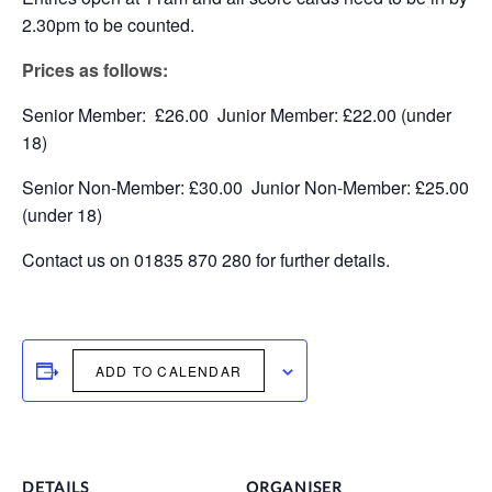
2.30pm to be counted.
Prices as follows:
Senior Member: £26.00 Junior Member: £22.00 (under
18)
Senior Non-Member: £30.00 Junior Non-Member: £25.00
(under 18)
Contact us on 01835 870 280 for further details.
ADD TO CALENDAR
DETAILS
ORGANISER