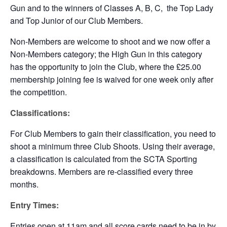
Gun and to the winners of Classes A, B, C, the Top Lady
and Top Junior of our Club Members.
Non-Members are welcome to shoot and we now offer a
Non-Members category; the High Gun in this category
has the opportunity to join the Club, where the £25.00
membership joining fee is waived for one week only after
the competition.
Classifications:
For Club Members to gain their classification, you need to
shoot a minimum three Club Shoots. Using their average,
a classification is calculated from the SCTA Sporting
breakdowns. Members are re-classified every three
months.
Entry Times:
Entries open at 11am and all score cards need to be in by