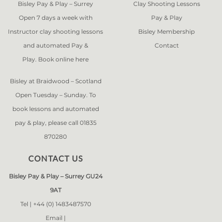
Bisley Pay & Play – Surrey
Clay Shooting Lessons
Open 7 days a week with
Pay & Play
Instructor clay shooting lessons
Bisley Membership
and automated Pay &
Contact
Play. Book online
here
Bisley at Braidwood – Scotland
Open Tuesday – Sunday. To
book lessons and automated
pay & play, please call 01835
870280
CONTACT US
Bisley Pay & Play – Surrey GU24
9AT
Tel |
+44 (0) 1483487570
Email |