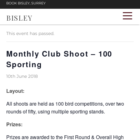
BOOK BISLEY, SURREY
BISLEY
« All Events
This event has passed.
Monthly Club Shoot – 100
Sporting
10th June 2018
Layout:
All shoots are held as 100 bird competitions, over two
rounds of fifty, using multiple sporting stands.
Prizes:
Prizes are awarded to the First Round & Overall High