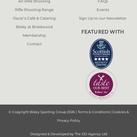
Air Rifle Shooting
FAQs
Rifle Shooting Range
Events
Oscar’s Cafe & Catering
Sign Up to our Newsletter
Bisley at Braidwood
FEATURED WITH
Membership
Contact
© Copyright Bisley Sporting Group 2026 |
Terms & Conditions
|
Cookies &
Privacy Policy
Designed & Developed by
The OD Agency Ltd