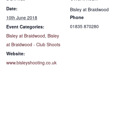
Date:
Bisley at Braidwood
Phone
10th June 2018
01835 870280
Event Categories:
Bisley at Braidwood
,
Bisley
at Braidwood - Club Shoots
Website:
www.bisleyshooting.co.uk