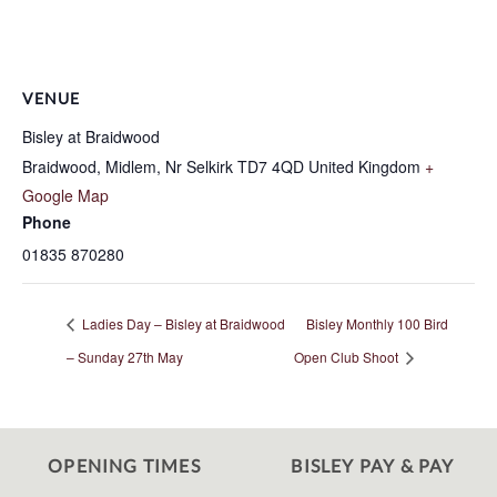
VENUE
Bisley at Braidwood
Braidwood, Midlem, Nr Selkirk
TD7 4QD
United Kingdom
+
Google Map
Phone
01835 870280
Ladies Day – Bisley at Braidwood
Bisley Monthly 100 Bird
– Sunday 27th May
Open Club Shoot
OPENING TIMES
BISLEY PAY & PAY