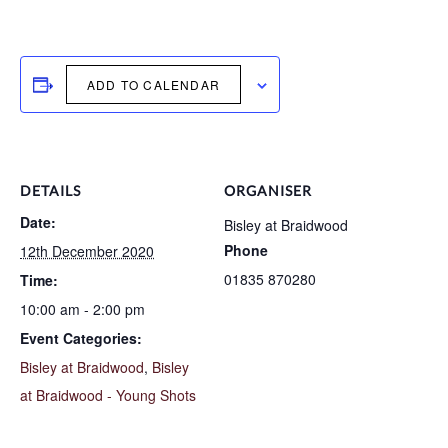
ADD TO CALENDAR
DETAILS
ORGANISER
Date:
Bisley at Braidwood
Phone
12th December 2020
01835 870280
Time:
10:00 am - 2:00 pm
Event Categories:
Bisley at Braidwood
,
Bisley
at Braidwood - Young Shots