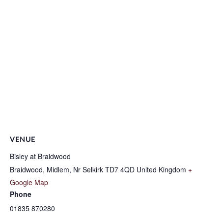
VENUE
Bisley at Braidwood
Braidwood, Midlem, Nr Selkirk
TD7 4QD
United Kingdom
+
Google Map
Phone
01835 870280