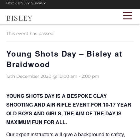
BOOK BISLEY, SURREY
BISLEY
« All Events
This event has passed.
Young Shots Day – Bisley at
Braidwood
12th December 2020 @ 10:00 am
-
2:00 pm
YOUNG SHOTS DAY IS A BESPOKE CLAY
SHOOTING AND AIR RIFLE EVENT FOR 10-17 YEAR
OLD BOYS AND GIRLS, THE AIM OF THE DAY IS
MAXIMUM FUN FOR ALL.
Our expert instructors will give a background to safety,