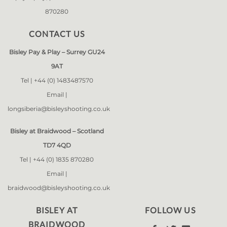
870280
CONTACT US
Bisley Pay & Play – Surrey GU24
9AT
Tel |
+44 (0) 1483487570
Email |
longsiberia@bisleyshooting.co.uk
Bisley at Braidwood – Scotland
TD7 4QD
Tel |
+44 (0) 1835 870280
Email |
braidwood@bisleyshooting.co.uk
BISLEY AT
FOLLOW US
BRAIDWOOD