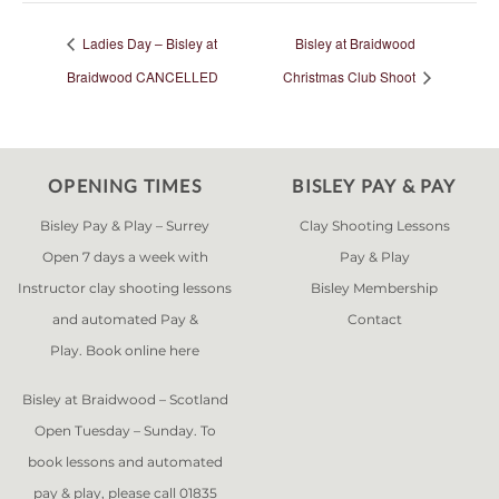
Ladies Day – Bisley at
Bisley at Braidwood
Braidwood CANCELLED
Christmas Club Shoot
OPENING TIMES
BISLEY PAY & PAY
Bisley Pay & Play – Surrey
Clay Shooting Lessons
Open 7 days a week with
Pay & Play
Instructor clay shooting lessons
Bisley Membership
and automated Pay &
Contact
Play. Book online
here
Bisley at Braidwood – Scotland
Open Tuesday – Sunday. To
book lessons and automated
pay & play, please call 01835