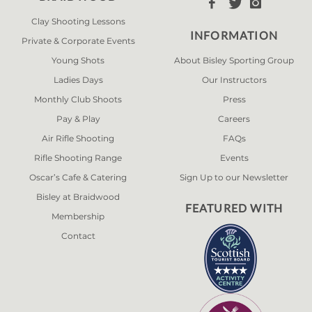



Clay Shooting Lessons
INFORMATION
Private & Corporate Events
Young Shots
About Bisley Sporting Group
Ladies Days
Our Instructors
Monthly Club Shoots
Press
Pay & Play
Careers
Air Rifle Shooting
FAQs
Rifle Shooting Range
Events
Oscar’s Cafe & Catering
Sign Up to our Newsletter
Bisley at Braidwood
FEATURED WITH
Membership
Contact