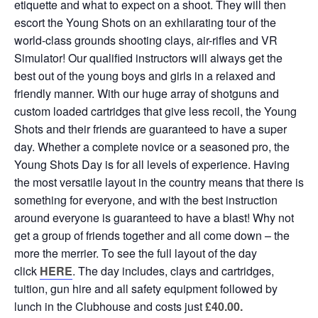
etiquette and what to expect on a shoot. They will then
escort the Young Shots on an exhilarating tour of the
world-class grounds shooting clays, air-rifles and VR
Simulator! Our qualified instructors will always get the
best out of the young boys and girls in a relaxed and
friendly manner. With our huge array of shotguns and
custom loaded cartridges that give less recoil, the Young
Shots and their friends are guaranteed to have a super
day. Whether a complete novice or a seasoned pro, the
Young Shots Day is for all levels of experience. Having
the most versatile layout in the country means that there is
something for everyone, and with the best instruction
around everyone is guaranteed to have a blast! Why not
get a group of friends together and all come down – the
more the merrier. To see the full layout of the day
click
HERE
. The day includes, clays and cartridges,
tuition, gun hire and all safety equipment followed by
lunch in the Clubhouse and costs just
£40.00
.