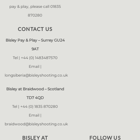
pay & play, please call 01835
870280
CONTACT US
Bisley Pay & Play – Surrey GU24
9AT
Tel |
+44 (0) 1483487570
Email |
longsiberia@bisleyshooting.co.uk
Bisley at Braidwood – Scotland
TD7 4QD
Tel |
+44 (0) 1835 870280
Email |
braidwood@bisleyshooting.co.uk
BISLEY AT
FOLLOW US