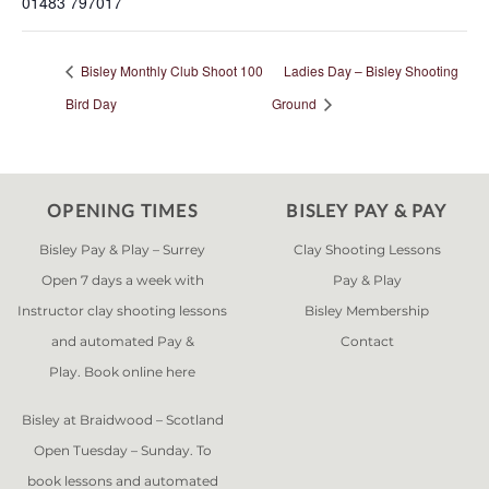
01483 797017
Bisley Monthly Club Shoot 100
Ladies Day – Bisley Shooting
Bird Day
Ground
OPENING TIMES
BISLEY PAY & PAY
Bisley Pay & Play – Surrey
Clay Shooting Lessons
Open 7 days a week with
Pay & Play
Instructor clay shooting lessons
Bisley Membership
and automated Pay &
Contact
Play. Book online
here
Bisley at Braidwood – Scotland
Open Tuesday – Sunday. To
book lessons and automated