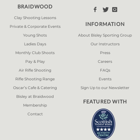
BRAIDWOOD



Clay Shooting Lessons
INFORMATION
Private & Corporate Events
Young Shots
About Bisley Sporting Group
Ladies Days
Our Instructors
Monthly Club Shoots
Press
Pay & Play
Careers
Air Rifle Shooting
FAQs
Rifle Shooting Range
Events
Oscar’s Cafe & Catering
Sign Up to our Newsletter
Bisley at Braidwood
FEATURED WITH
Membership
Contact