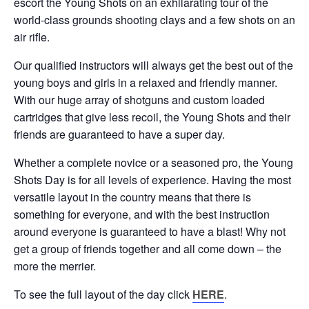
escort the Young Shots on an exhilarating tour of the
world-class grounds shooting clays and a few shots on an
air rifle.
Our qualified instructors will always get the best out of the
young boys and girls in a relaxed and friendly manner.
With our huge array of shotguns and custom loaded
cartridges that give less recoil, the Young Shots and their
friends are guaranteed to have a super day.
Whether a complete novice or a seasoned pro, the Young
Shots Day is for all levels of experience. Having the most
versatile layout in the country means that there is
something for everyone, and with the best instruction
around everyone is guaranteed to have a blast! Why not
get a group of friends together and all come down – the
more the merrier.
To see the full layout of the day click
HERE
.