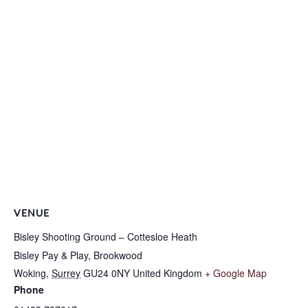
VENUE
Bisley Shooting Ground – Cottesloe Heath
Bisley Pay & Play, Brookwood
Woking
,
Surrey
GU24 0NY
United Kingdom
+ Google Map
Phone