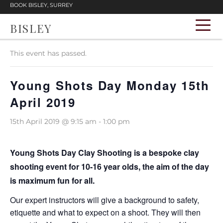
BOOK BISLEY, SURREY
BISLEY
« All Events
This event has passed.
Young Shots Day Monday 15th
April 2019
15th April 2019 @ 9:15 am
-
1:00 pm
Young Shots Day Clay Shooting is a bespoke clay
shooting event for 10-16 year olds, the aim of the day
is maximum fun for all.
Our expert instructors will give a background to safety,
etiquette and what to expect on a shoot. They will then