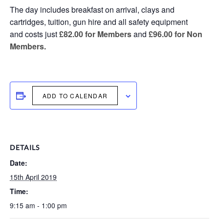
The day includes breakfast on arrival, clays and
cartridges, tuition, gun hire and all safety equipment
and costs just
£82.00 for Members
and
£96.00 for Non
Members.
ADD TO CALENDAR
DETAILS
Date:
15th April 2019
Time:
9:15 am - 1:00 pm