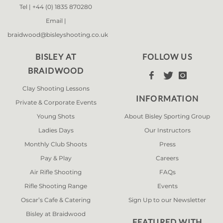
Tel |
+44 (0) 1835 870280
Email |
braidwood@bisleyshooting.co.uk
BISLEY AT
FOLLOW US
BRAIDWOOD



Clay Shooting Lessons
INFORMATION
Private & Corporate Events
Young Shots
About Bisley Sporting Group
Ladies Days
Our Instructors
Monthly Club Shoots
Press
Pay & Play
Careers
Air Rifle Shooting
FAQs
Rifle Shooting Range
Events
Oscar’s Cafe & Catering
Sign Up to our Newsletter
Bisley at Braidwood
FEATURED WITH