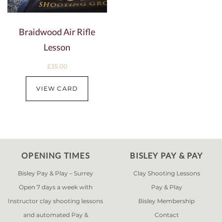
Braidwood Air Rifle
Lesson
£
35.00
VIEW CARD
OPENING TIMES
BISLEY PAY & PAY
Bisley Pay & Play – Surrey
Clay Shooting Lessons
Open 7 days a week with
Pay & Play
Instructor clay shooting lessons
Bisley Membership
and automated Pay &
Contact