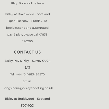
Play. Book online
here
Bisley at Braidwood – Scotland
Open Tuesday – Sunday. To
book lessons and automated
pay & play, please call 01835
870280
CONTACT US
Bisley Pay & Play – Surrey GU24
9AT
Tel |
+44 (0) 1483487570
Email |
longsiberia@bisleyshooting.co.uk
Bisley at Braidwood – Scotland
TD7 4QD