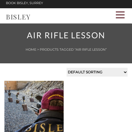
BOOK BISLEY, SURREY
BISLEY
AIR RIFLE LESSON
HOME
> PRODUCTS TAGGED “AIR RIFLE LESSON”