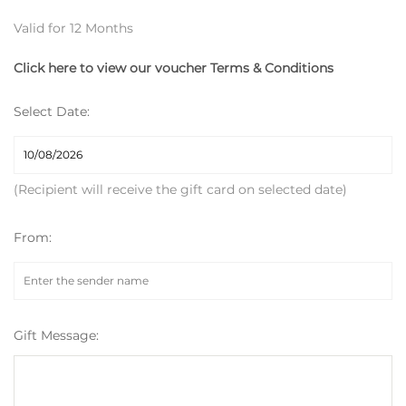
Valid for 12 Months
Click here to view our voucher Terms & Conditions
Select Date:
(Recipient will receive the gift card on selected date)
From:
Gift Message: