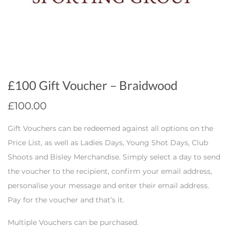
£100 Gift Voucher – Braidwood
£
100.00
Gift Vouchers can be redeemed against all options on the
Price List, as well as Ladies Days, Young Shot Days, Club
Shoots and Bisley Merchandise. Simply select a day to send
the voucher to the recipient, confirm your email address,
personalise your message and enter their email address.
Pay for the voucher and that’s it.
Multiple Vouchers can be purchased.