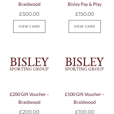
Braidwood
Bisley Pay & Play
£
500.00
£
150.00
VIEW CARD
VIEW CARD
£200 Gift Voucher –
£100 Gift Voucher –
Braidwood
Braidwood
£
200.00
£
100.00