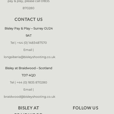
pay & play, please call 01835
870280
CONTACT US
Bisley Pay & Play – Surrey GU24
9AT
Tel |
+44 (0) 1483487570
Email |
longsiberia@bisleyshooting.co.uk
Bisley at Braidwood – Scotland
TD7 4QD
Tel |
+44 (0) 1835 870280
Email |
braidwood@bisleyshooting.co.uk
BISLEY AT
FOLLOW US