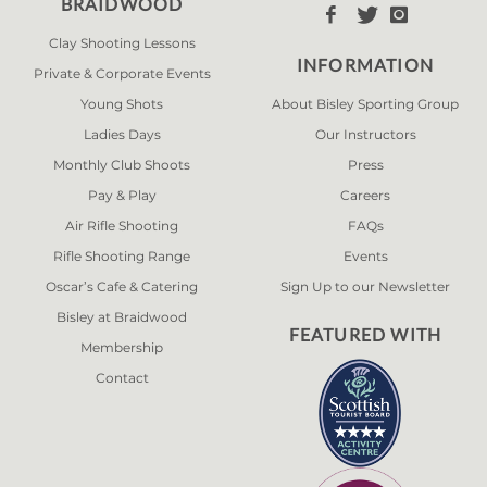
BRAIDWOOD



Clay Shooting Lessons
INFORMATION
Private & Corporate Events
Young Shots
About Bisley Sporting Group
Ladies Days
Our Instructors
Monthly Club Shoots
Press
Pay & Play
Careers
Air Rifle Shooting
FAQs
Rifle Shooting Range
Events
Oscar’s Cafe & Catering
Sign Up to our Newsletter
Bisley at Braidwood
FEATURED WITH
Membership
Contact