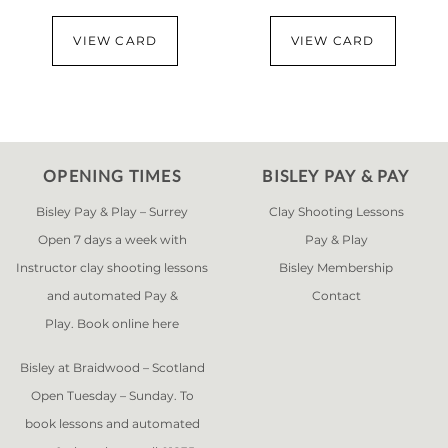
VIEW CARD
VIEW CARD
OPENING TIMES
BISLEY PAY & PAY
Bisley Pay & Play – Surrey
Clay Shooting Lessons
Open 7 days a week with
Pay & Play
Instructor clay shooting lessons
Bisley Membership
and automated Pay &
Contact
Play. Book online
here
Bisley at Braidwood – Scotland
Open Tuesday – Sunday. To
book lessons and automated