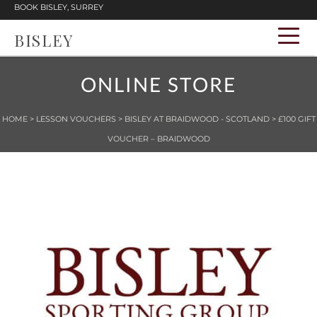
BOOK BISLEY, SURREY
BISLEY
ONLINE STORE
HOME
>
LESSON VOUCHERS
>
BISLEY AT BRAIDWOOD - SCOTLAND
> £100 GIFT
VOUCHER – BRAIDWOOD