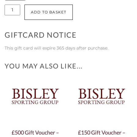
£100
ADD TO BASKET
Gift
Voucher
GIFTCARD NOTICE
-
Braidwood
This gift card will expire 365 days after purchase.
quantity
YOU MAY ALSO LIKE...
£500 Gift Voucher –
£150 Gift Voucher –