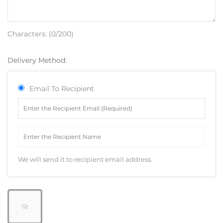
Characters: (
0
/200)
Delivery Method:
Email To Recipient
We will send it to recipient email address.